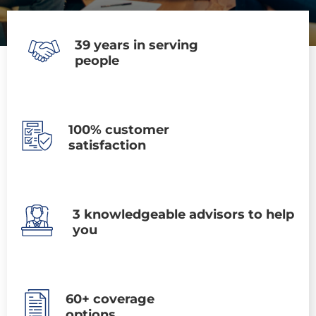
39 years in serving
people
100% customer
satisfaction
3 knowledgeable advisors to help
you
60+ coverage
options