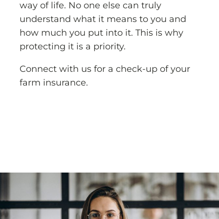
way of life. No one else can truly
understand what it means to you and
how much you put into it. This is why
protecting it is a priority.
Connect with us for a check-up of your
farm insurance.