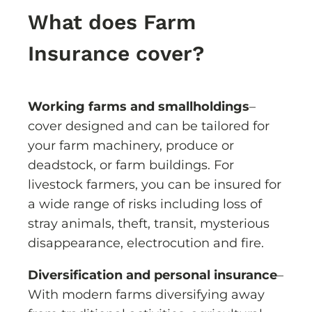
What does Farm
Insurance cover?
Working farms and smallholdings
–
cover designed and can be tailored for
your farm machinery, produce or
deadstock, or farm buildings. For
livestock farmers, you can be insured for
a wide range of risks including loss of
stray animals, theft, transit, mysterious
disappearance, electrocution and fire.
Diversification and personal insurance
–
With modern farms diversifying away