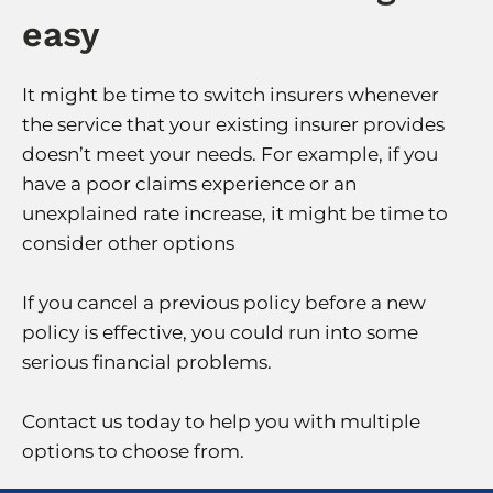
easy
It might be time to switch insurers whenever
the service that your existing insurer provides
doesn’t meet your needs. For example, if you
have a poor claims experience or an
unexplained rate increase, it might be time to
consider other options
If you cancel a previous policy before a new
policy is effective, you could run into some
serious financial problems.
Contact us today to help you with multiple
options to choose from.