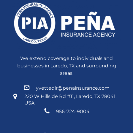
We extend coverage to individuals and
businesses in Laredo, TX and surrounding
areas.
yvettedlr@penainsurance.com
220 W Hillside Rd #11, Laredo, TX 78041,
USA
956-724-9004