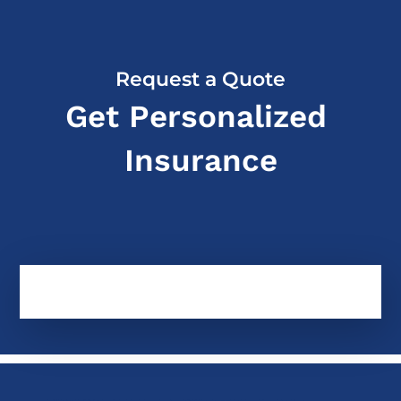
Request a Quote
Get Personalized
Insurance