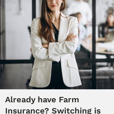
Already have Farm
Insurance? Switching is