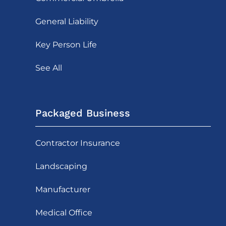
General Liability
Key Person Life
See All
Packaged Business
Contractor Insurance
Landscaping
Manufacturer
Medical Office