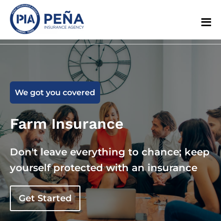
We got you covered
Farm Insurance
Don't leave everything to chance; keep
yourself protected with an insurance
Get Started