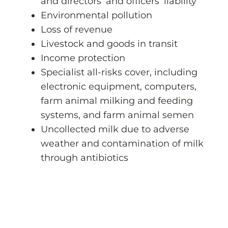
and directors’ and officers’ liability
Environmental pollution
Loss of revenue
Livestock and goods in transit
Income protection
Specialist all-risks cover, including
electronic equipment, computers,
farm animal milking and feeding
systems, and farm animal semen
Uncollected milk due to adverse
weather and contamination of milk
through antibiotics