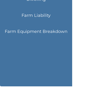
Farm Liability
Farm Equipment Breakdown