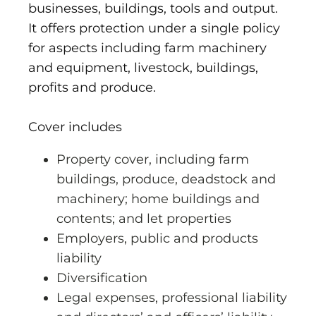
businesses, buildings, tools and output.
It offers protection under a single policy
for aspects including farm machinery
and equipment, livestock, buildings,
profits and produce.
Cover includes
Property cover, including farm
buildings, produce, deadstock and
machinery; home buildings and
contents; and let properties
Employers, public and products
liability
Diversification
Legal expenses, professional liability