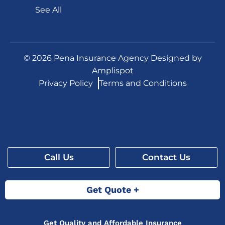
See All
©
2026
Pena Insurance Agency Designed by
Amplispot
Privacy Policy
Terms and Conditions
Call Us
Contact Us
Get Quote +
Get Quality and Affordable Insurance