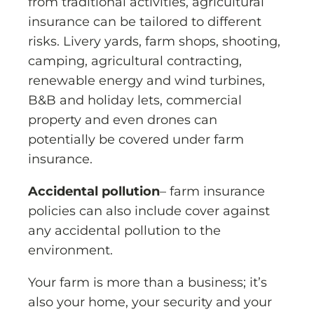
from traditional activities, agricultural
insurance can be tailored to different
risks. Livery yards, farm shops, shooting,
camping, agricultural contracting,
renewable energy and wind turbines,
B&B and holiday lets, commercial
property and even drones can
potentially be covered under farm
insurance.
Accidental pollution
– farm insurance
policies can also include cover against
any accidental pollution to the
environment.
Your farm is more than a business; it’s
also your home, your security and your