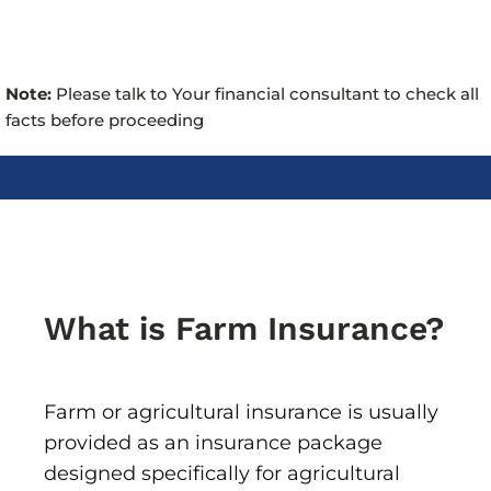
Note:
Please talk to Your financial consultant to check all
facts before proceeding
What is Farm Insurance?
Farm or agricultural insurance is usually
provided as an insurance package
designed specifically for agricultural