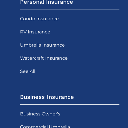
Personal Insurance
Condo Insurance
RV Insurance
Umbrella Insurance
Watercraft Insurance
See All
Business Insurance
Business Owner's
Commercial Umbrella