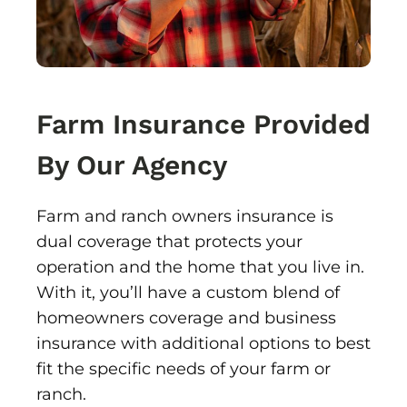
Farm Insurance Provided
By Our Agency
Farm and ranch owners insurance is
dual coverage that protects your
operation and the home that you live in.
With it, you’ll have a custom blend of
homeowners coverage and business
insurance with additional options to best
fit the specific needs of your farm or
ranch.