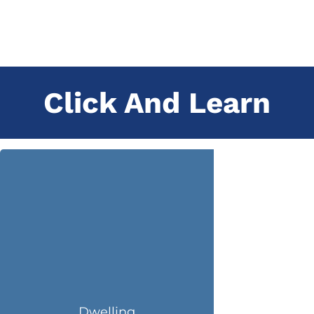
Click And Learn
Dwelling