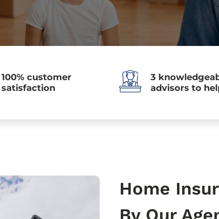
100% customer
3 knowledgeab
satisfaction
advisors to he
Home Insur
By Our Age