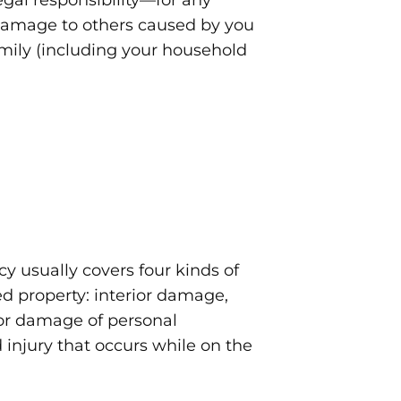
legal responsibility—for any
 damage to others caused by you
mily (including your household
y usually covers four kinds of
ed property: interior damage,
 or damage of personal
 injury that occurs while on the