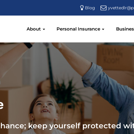
yvettedlr@p
Blog
About
Personal Insurance
Busines
e
chance; keep yourself protected wi