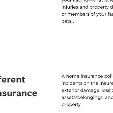
your liability—that is, 
injuries and property
or members of your fa
pets).
A home insurance polic
ferent
incidents on the insur
exterior damage, loss
nsurance
assets/belongings, and
property.