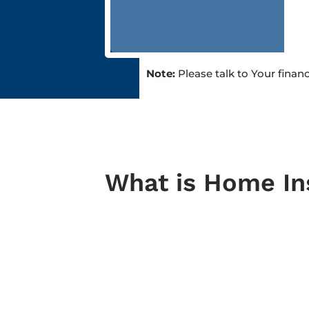
Note:
Please talk to Your finan
What is Home In