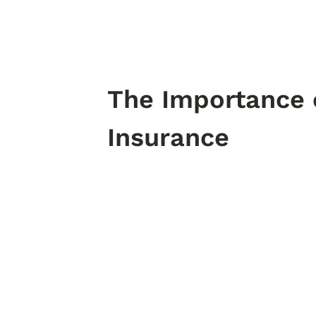
The Importance
Insurance