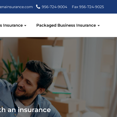
enainsurance.com
956-724-9004
Fax 956-724-9025
s Insurance
Packaged Business Insurance
th an insurance