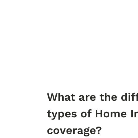
What are the dif
types of Home I
coverage?