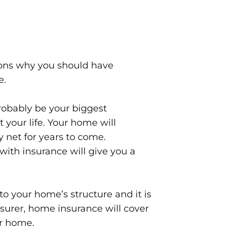
sons why you should have
e.
obably be your biggest
your life. Your home will
y net for years to come.
ith insurance will give you a
o your home’s structure and it is
nsurer, home insurance will cover
ur home.