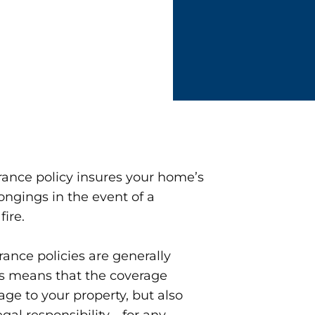
ance policy insures your home’s
ongings in the event of a
fire.
rance policies are generally
is means that the coverage
ge to your property, but also