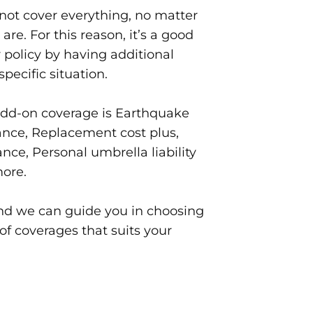
ot cover everything, no matter
are. For this reason, it’s a good
 policy by having additional
specific situation.
add-on coverage is Earthquake
ance, Replacement cost plus,
nce, Personal umbrella liability
ore.
and we can guide you in choosing
of coverages that suits your