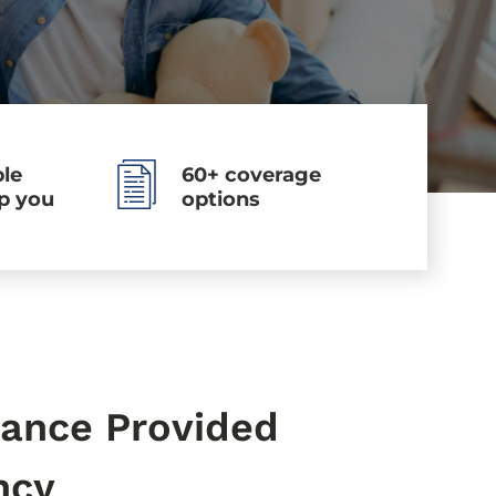
le
60+ coverage
lp you
options
ance Provided
ncy