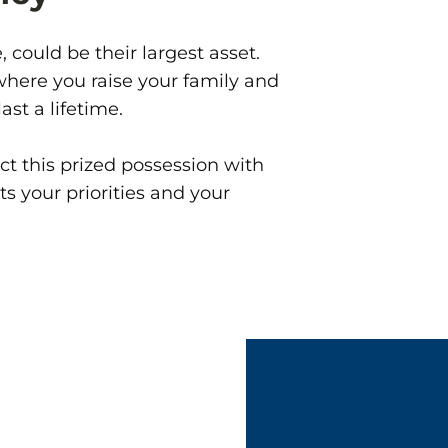
 could be their largest asset.
 where you raise your family and
st a lifetime.
t this prized possession with
s your priorities and your