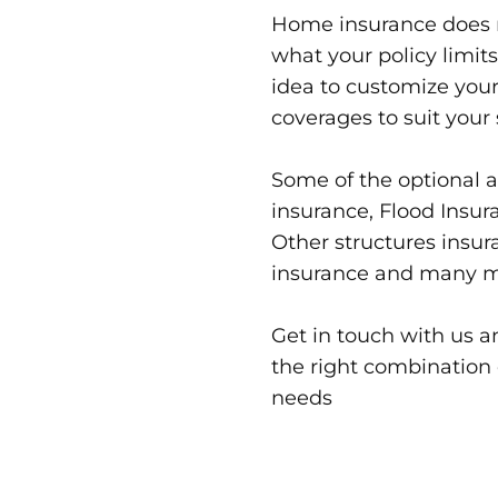
Home insurance does n
what your policy limits 
idea to customize your
coverages to suit your 
Some of the optional 
insurance, Flood Insur
Other structures insura
insurance and many m
Get in touch with us 
the right combination 
needs