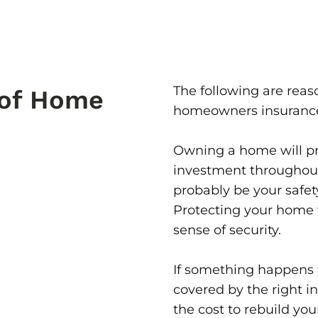
The following are rea
 of Home
homeowners insuranc
Owning a home will pr
investment throughout 
probably be your safet
Protecting your home w
sense of security.
If something happens t
covered by the right i
the cost to rebuild yo