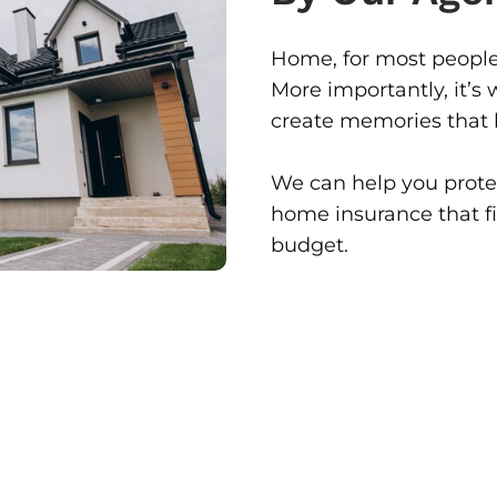
Home, for most people,
More importantly, it’s
create memories that la
We can help you protec
home insurance that fit
budget.