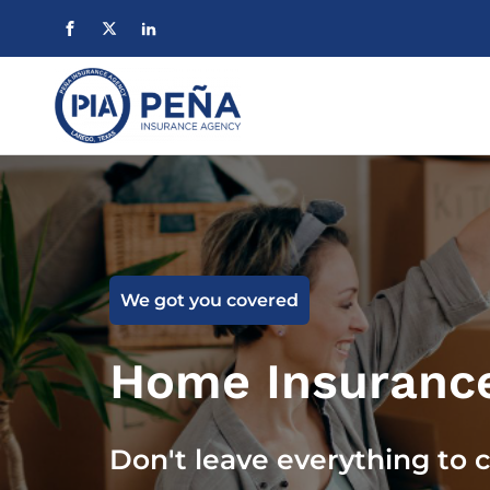
We got you covered
Home Insuranc
Don't leave everything to 