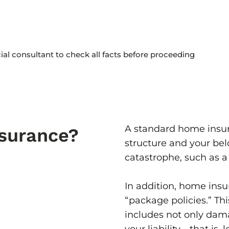
cial consultant to check all facts before proceeding
A standard home insur
surance?
structure and your bel
catastrophe, such as a 
In addition, home insu
“package policies.” Th
includes not only dama