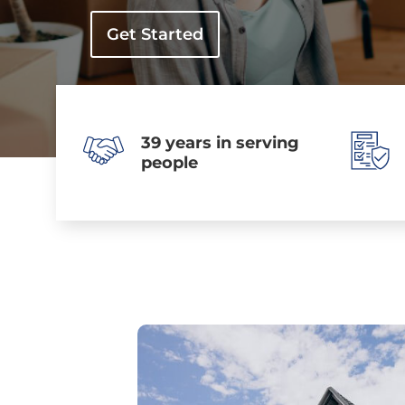
Get Started
39 years in serving
people