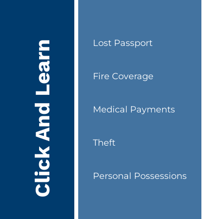
Lost Passport
Click And Learn
Fire Coverage
Medical Payments
Theft
Personal Possessions