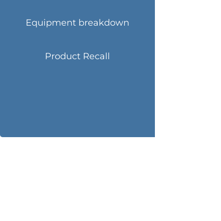
Equipment breakdown
Product Recall