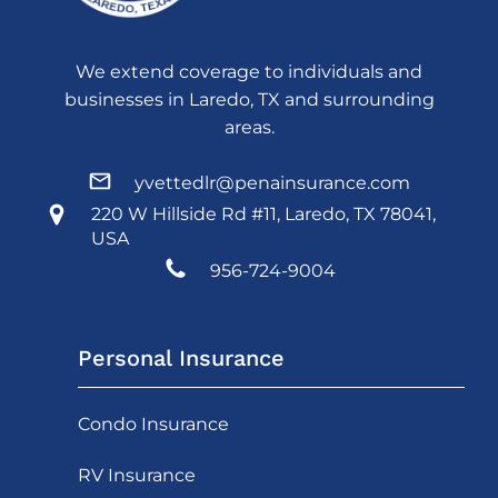
We extend coverage to individuals and
businesses in Laredo, TX and surrounding
areas.
yvettedlr@penainsurance.com
220 W Hillside Rd #11, Laredo, TX 78041,
USA
956-724-9004
Personal Insurance
Condo Insurance
RV Insurance