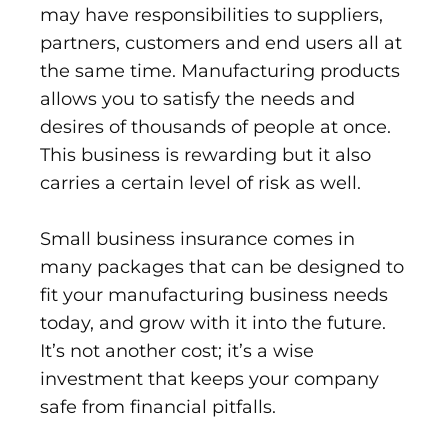
may have responsibilities to suppliers,
partners, customers and end users all at
the same time. Manufacturing products
allows you to satisfy the needs and
desires of thousands of people at once.
This business is rewarding but it also
carries a certain level of risk as well.
Small business insurance comes in
many packages that can be designed to
fit your manufacturing business needs
today, and grow with it into the future.
It’s not another cost; it’s a wise
investment that keeps your company
safe from financial pitfalls.