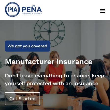
We got you covered
Manufacturer Insurance
Don't leave everything to chance; keep
yourself protected with an insurance
Get Started