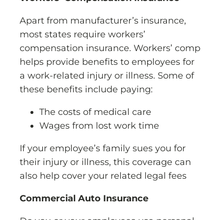
Apart from manufacturer’s insurance,
most states require workers’
compensation insurance. Workers’ comp
helps provide benefits to employees for
a work-related injury or illness. Some of
these benefits include paying:
The costs of medical care
Wages from lost work time
If your employee’s family sues you for
their injury or illness, this coverage can
also help cover your related legal fees
Commercial Auto Insurance