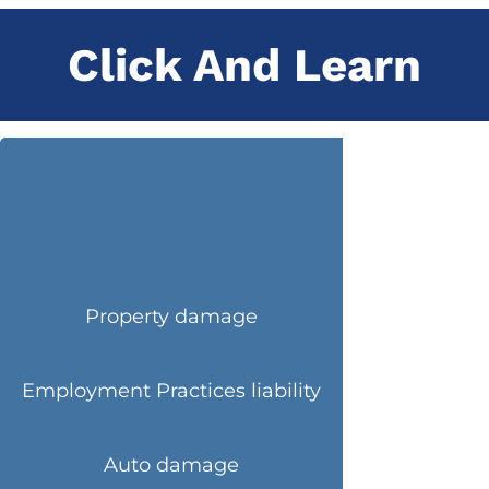
Click And Learn
Property damage
Employment Practices liability
Auto damage