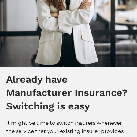
Already have
Manufacturer Insurance?
Switching is easy
It might be time to switch insurers whenever
the service that your existing insurer provides