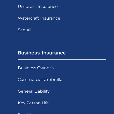
Umbrella Insurance
Watercraft Insurance
See All
Business Insurance
Business Owner's
Commercial Umbrella
General Liability
Key Person Life