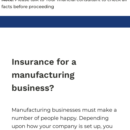
facts before proceeding
Insurance for a
manufacturing
business?
Manufacturing businesses must make a
number of people happy. Depending
upon how your company is set up, you