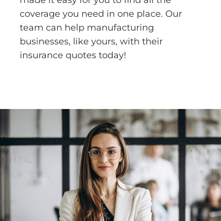
made it easy for you to find all the
coverage you need in one place. Our
team can help manufacturing
businesses, like yours, with their
insurance quotes today!