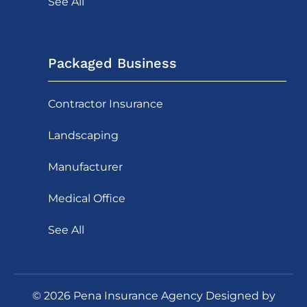
See All
Packaged Business
Contractor Insurance
Landscaping
Manufacturer
Medical Office
See All
©
2026
Pena Insurance Agency Designed by