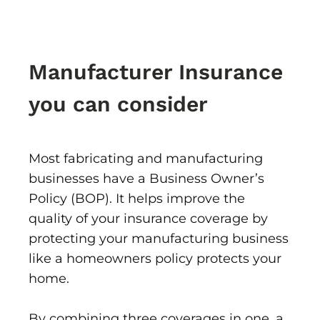
Manufacturer Insurance
you can consider
Most fabricating and manufacturing
businesses have a Business Owner’s
Policy (BOP). It helps improve the
quality of your insurance coverage by
protecting your manufacturing business
like a homeowners policy protects your
home.
By combining three coverages in one, a