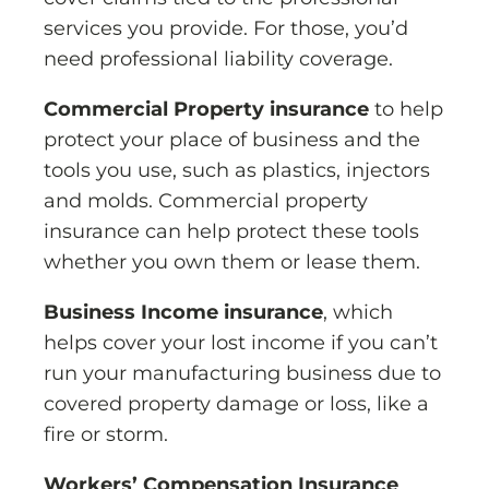
services you provide. For those, you’d
need professional liability coverage.
Commercial Property insurance
to help
protect your place of business and the
tools you use, such as plastics, injectors
and molds. Commercial property
insurance can help protect these tools
whether you own them or lease them.
Business Income insurance
, which
helps cover your lost income if you can’t
run your manufacturing business due to
covered property damage or loss, like a
fire or storm.
Workers’ Compensation Insurance