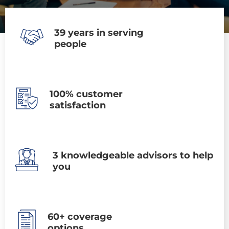
39 years in serving
people
100% customer
satisfaction
3 knowledgeable advisors to help
you
60+ coverage
options