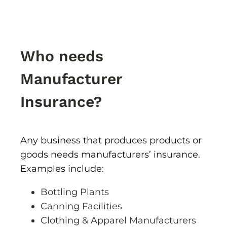
Who needs
Manufacturer
Insurance?
Any business that produces products or
goods needs manufacturers’ insurance.
Examples include:
Bottling Plants
Canning Facilities
Clothing & Apparel Manufacturers