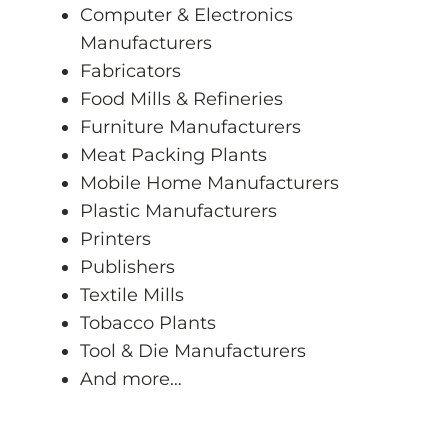
Computer & Electronics
Manufacturers
Fabricators
Food Mills & Refineries
Furniture Manufacturers
Meat Packing Plants
Mobile Home Manufacturers
Plastic Manufacturers
Printers
Publishers
Textile Mills
Tobacco Plants
Tool & Die Manufacturers
And more…