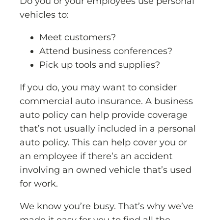
Do you or your employees use personal
vehicles to:
Meet customers?
Attend business conferences?
Pick up tools and supplies?
If you do, you may want to consider
commercial auto insurance. A business
auto policy can help provide coverage
that’s not usually included in a personal
auto policy. This can help cover you or
an employee if there’s an accident
involving an owned vehicle that’s used
for work.
We know you’re busy. That’s why we’ve