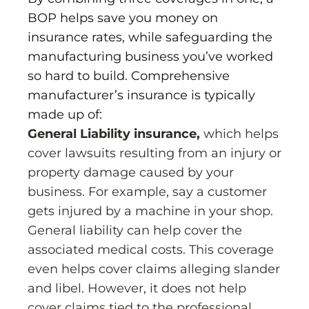
BOP helps save you money on
insurance rates, while safeguarding the
manufacturing business you’ve worked
so hard to build. Comprehensive
manufacturer’s insurance is typically
made up of:
General Liability insurance,
which helps
cover lawsuits resulting from an injury or
property damage caused by your
business. For example, say a customer
gets injured by a machine in your shop.
General liability can help cover the
associated medical costs. This coverage
even helps cover claims alleging slander
and libel. However, it does not help
cover claims tied to the professional