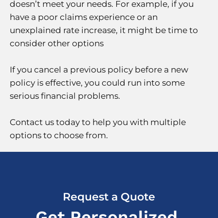
doesn’t meet your needs. For example, if you
have a poor claims experience or an
unexplained rate increase, it might be time to
consider other options
If you cancel a previous policy before a new
policy is effective, you could run into some
serious financial problems.
Contact us today to help you with multiple
options to choose from.
Request a Quote
Get Personalized