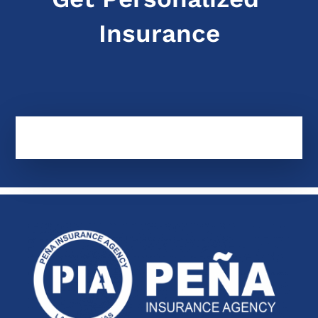
Insurance