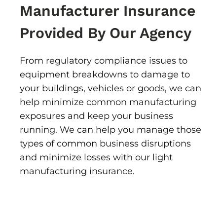
Manufacturer Insurance
Provided By Our Agency
From regulatory compliance issues to
equipment breakdowns to damage to
your buildings, vehicles or goods, we can
help minimize common manufacturing
exposures and keep your business
running. We can help you manage those
types of common business disruptions
and minimize losses with our light
manufacturing insurance.