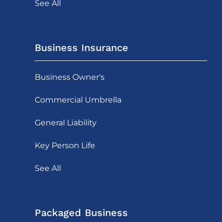
See All
Business Insurance
Business Owner's
Commercial Umbrella
General Liability
Key Person Life
See All
Packaged Business