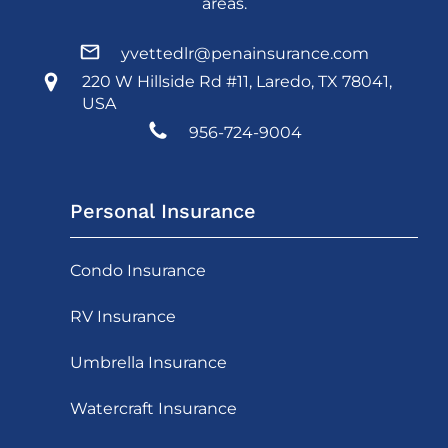
areas.
yvettedlr@penainsurance.com
220 W Hillside Rd #11, Laredo, TX 78041,
USA
956-724-9004
Personal Insurance
Condo Insurance
RV Insurance
Umbrella Insurance
Watercraft Insurance