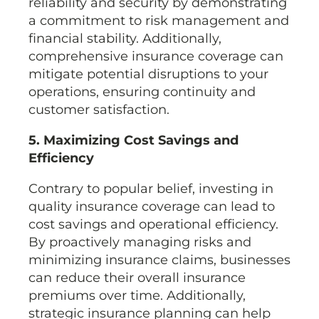
reliability and security by demonstrating
a commitment to risk management and
financial stability. Additionally,
comprehensive insurance coverage can
mitigate potential disruptions to your
operations, ensuring continuity and
customer satisfaction.
5. Maximizing Cost Savings and
Efficiency
Contrary to popular belief, investing in
quality insurance coverage can lead to
cost savings and operational efficiency.
By proactively managing risks and
minimizing insurance claims, businesses
can reduce their overall insurance
premiums over time. Additionally,
strategic insurance planning can help