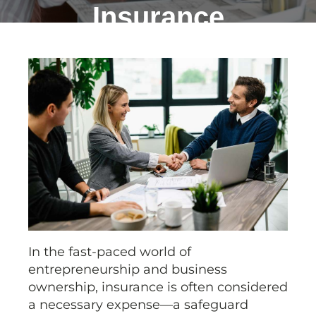
Insurance
In the fast-paced world of
entrepreneurship and business
ownership, insurance is often considered
a necessary expense—a safeguard