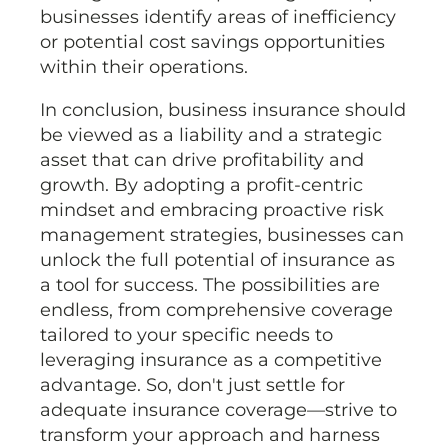
businesses identify areas of inefficiency
or potential cost savings opportunities
within their operations.
In conclusion, business insurance should
be viewed as a liability and a strategic
asset that can drive profitability and
growth. By adopting a profit-centric
mindset and embracing proactive risk
management strategies, businesses can
unlock the full potential of insurance as
a tool for success. The possibilities are
endless, from comprehensive coverage
tailored to your specific needs to
leveraging insurance as a competitive
advantage. So, don't just settle for
adequate insurance coverage—strive to
transform your approach and harness