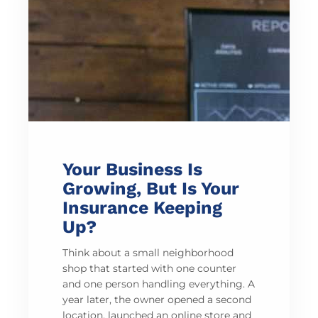
Your Business Is
Growing, But Is Your
Insurance Keeping
Up?
Think about a small neighborhood
shop that started with one counter
and one person handling everything. A
year later, the owner opened a second
location, launched an online store and