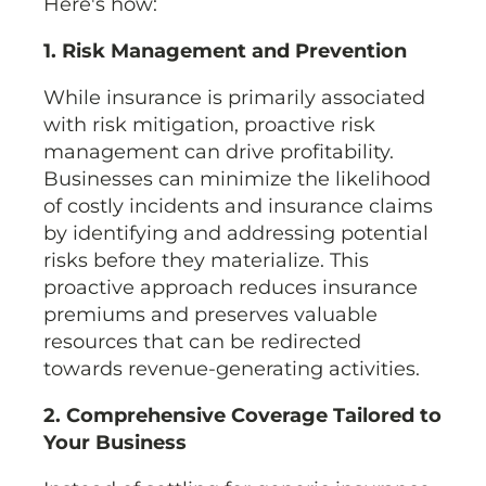
Here's how:
1. Risk Management and Prevention
While insurance is primarily associated
with risk mitigation, proactive risk
management can drive profitability.
Businesses can minimize the likelihood
of costly incidents and insurance claims
by identifying and addressing potential
risks before they materialize. This
proactive approach reduces insurance
premiums and preserves valuable
resources that can be redirected
towards revenue-generating activities.
2. Comprehensive Coverage Tailored to
Your Business