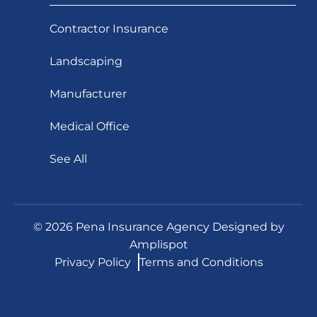
Contractor Insurance
Landscaping
Manufacturer
Medical Office
See All
©
2026
Pena Insurance Agency Designed by
Amplispot
Privacy Policy
Terms and Conditions