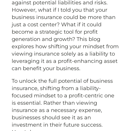
against potential liabilities and risks.
However, what if I told you that your
business insurance could be more than
just a cost center? What if it could
become a strategic tool for profit
generation and growth? This blog
explores how shifting your mindset from
viewing insurance solely as a liability to
leveraging it as a profit-enhancing asset
can benefit your business.
To unlock the full potential of business
insurance, shifting from a liability-
focused mindset to a profit-centric one
is essential. Rather than viewing
insurance as a necessary expense,
businesses should see it as an
investment in their future success.