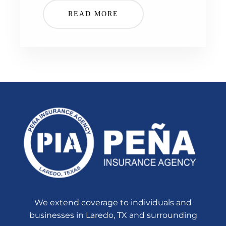
READ MORE
We extend coverage to individuals and
businesses in Laredo, TX and surrounding