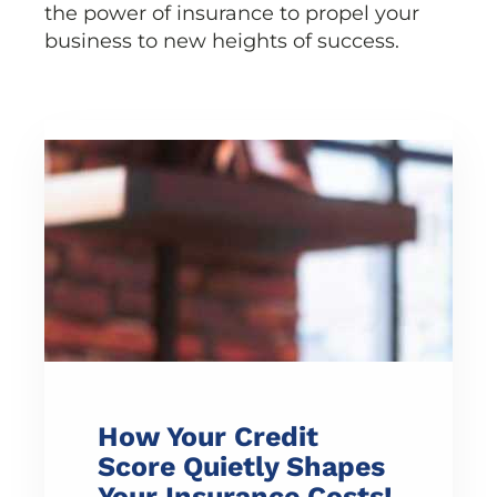
the power of insurance to propel your
business to new heights of success.
How Your Credit
Score Quietly Shapes
Your Insurance Costs!