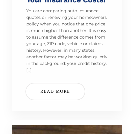
You are comparing auto insurance
quotes or renewing your homeowners
policy when you notice that one price
is much higher than another. It is easy
to assume the difference comes from
your age, ZIP code, vehicle or claims
history. However, in many states,
another factor may be working quietly
in the background: your credit history.
[…]
READ MORE