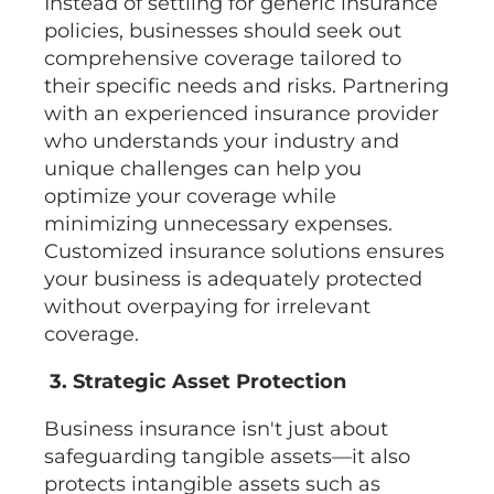
Instead of settling for generic insurance
policies, businesses should seek out
comprehensive coverage tailored to
their specific needs and risks. Partnering
with an experienced insurance provider
who understands your industry and
unique challenges can help you
optimize your coverage while
minimizing unnecessary expenses.
Customized insurance solutions ensures
your business is adequately protected
without overpaying for irrelevant
coverage.
3. Strategic Asset Protection
Business insurance isn't just about
safeguarding tangible assets—it also
protects intangible assets such as