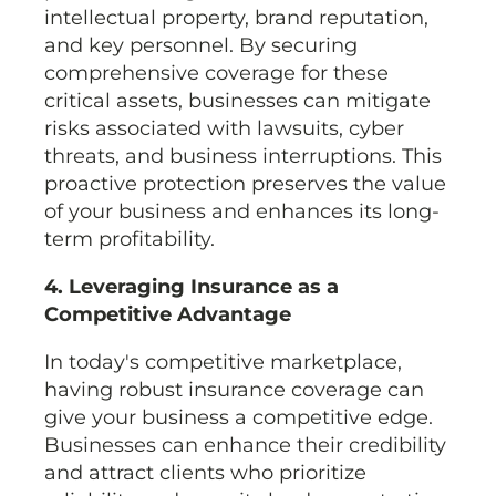
intellectual property, brand reputation,
and key personnel. By securing
comprehensive coverage for these
critical assets, businesses can mitigate
risks associated with lawsuits, cyber
threats, and business interruptions. This
proactive protection preserves the value
of your business and enhances its long-
term profitability.
4. Leveraging Insurance as a
Competitive Advantage
In today's competitive marketplace,
having robust insurance coverage can
give your business a competitive edge.
Businesses can enhance their credibility
and attract clients who prioritize