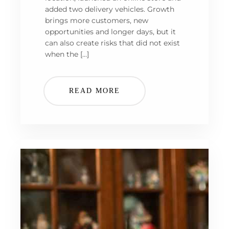
added two delivery vehicles. Growth
brings more customers, new
opportunities and longer days, but it
can also create risks that did not exist
when the […]
READ MORE