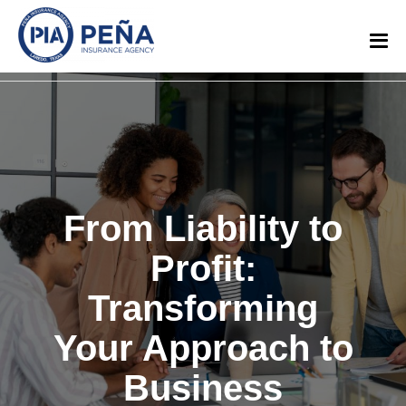
From Liability to
Profit:
Transforming
Your Approach to
Business