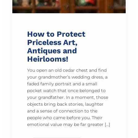
How to Protect
Priceless Art,
Antiques and
Heirlooms!
You open an old cedar chest and find
your grandmother’s wedding dress, a
faded family portrait and a small
pocket watch that once belonged to
your grandfather. In a moment, those
objects bring back stories, laughter
and a sense of connection to the
people who came before you. Their
emotional value may be far greater […]