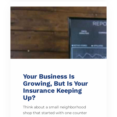
Your Business Is
Growing, But Is Your
Insurance Keeping
Up?
Think about a small neighborhood
shop that started with one counter