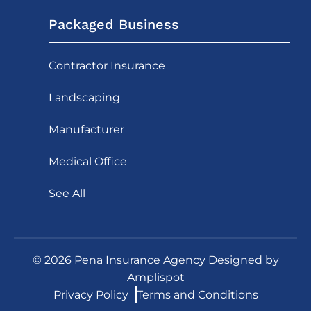
Packaged Business
Contractor Insurance
Landscaping
Manufacturer
Medical Office
See All
©
2026
Pena Insurance Agency Designed by
Amplispot
Privacy Policy
Terms and Conditions