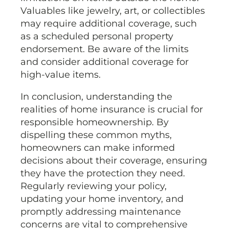
Valuables like jewelry, art, or collectibles
may require additional coverage, such
as a scheduled personal property
endorsement. Be aware of the limits
and consider additional coverage for
high-value items.
In conclusion, understanding the
realities of home insurance is crucial for
responsible homeownership. By
dispelling these common myths,
homeowners can make informed
decisions about their coverage, ensuring
they have the protection they need.
Regularly reviewing your policy,
updating your home inventory, and
promptly addressing maintenance
concerns are vital to comprehensive