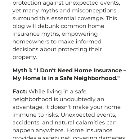
protection against unexpected events,
yet many myths and misconceptions
surround this essential coverage. This
blog will debunk common home
insurance myths, empowering
homeowners to make informed
decisions about protecting their
property.
Myth 1: "I Don't Need Home Insurance –
My Home is in a Safe Neighborhood."
Fact:
While living in a safe
neighborhood is undoubtedly an
advantage, it doesn't make your home
immune to risks. Unexpected events,
accidents, and natural calamities can
happen anywhere. Home insurance
provides a safety net, covering damages