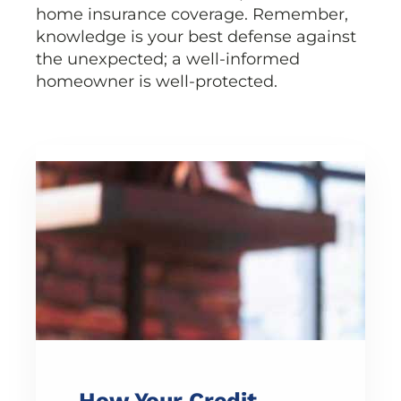
home insurance coverage. Remember,
knowledge is your best defense against
the unexpected; a well-informed
homeowner is well-protected.
How Your Credit