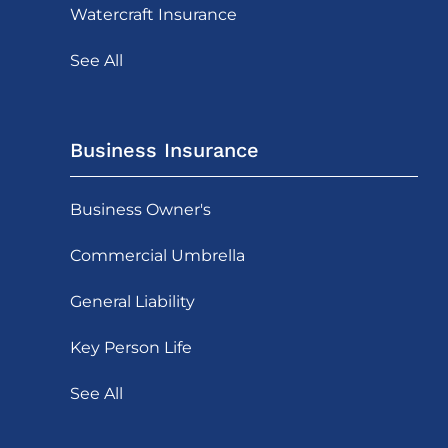
Watercraft Insurance
See All
Business Insurance
Business Owner's
Commercial Umbrella
General Liability
Key Person Life
See All