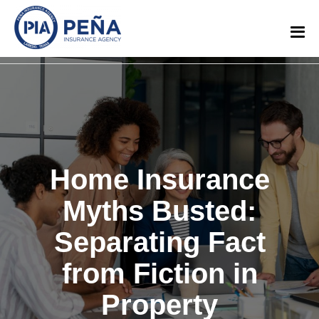
Home Insurance
Myths Busted:
Separating Fact
from Fiction in
Property