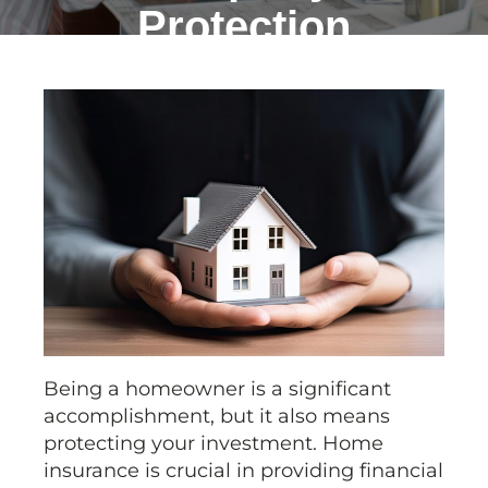
Protection
Being a homeowner is a significant
accomplishment, but it also means
protecting your investment. Home
insurance is crucial in providing financial