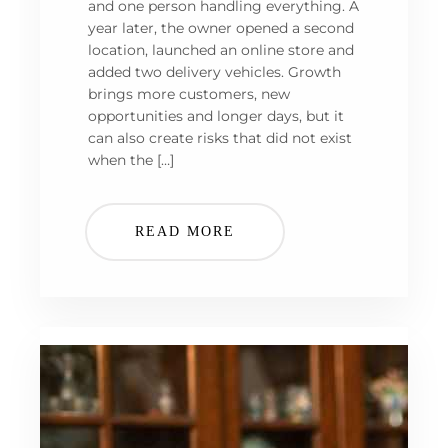
and one person handling everything. A
year later, the owner opened a second
location, launched an online store and
added two delivery vehicles. Growth
brings more customers, new
opportunities and longer days, but it
can also create risks that did not exist
when the […]
READ MORE