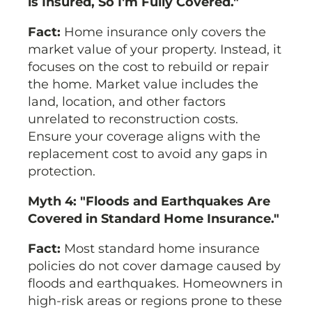
is Insured, So I'm Fully Covered."
Fact:
Home insurance only covers the
market value of your property. Instead, it
focuses on the cost to rebuild or repair
the home. Market value includes the
land, location, and other factors
unrelated to reconstruction costs.
Ensure your coverage aligns with the
replacement cost to avoid any gaps in
protection.
Myth 4: "Floods and Earthquakes Are
Covered in Standard Home Insurance."
Fact:
Most standard home insurance
policies do not cover damage caused by
floods and earthquakes. Homeowners in
high-risk areas or regions prone to these