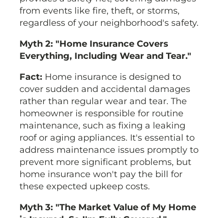
from events like fire, theft, or storms,
regardless of your neighborhood's safety.
Myth 2: "Home Insurance Covers
Everything, Including Wear and Tear."
Fact:
Home insurance is designed to
cover sudden and accidental damages
rather than regular wear and tear. The
homeowner is responsible for routine
maintenance, such as fixing a leaking
roof or aging appliances. It's essential to
address maintenance issues promptly to
prevent more significant problems, but
home insurance won't pay the bill for
these expected upkeep costs.
Myth 3: "The Market Value of My Home