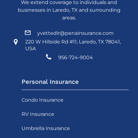
We extend coverage to individuals and
businesses in Laredo, TX and surrounding
areas.
yvettedlr@penainsurance.com
220 W Hillside Rd #11, Laredo, TX 78041,
USA
956-724-9004
Personal Insurance
Condo Insurance
RV Insurance
Umbrella Insurance