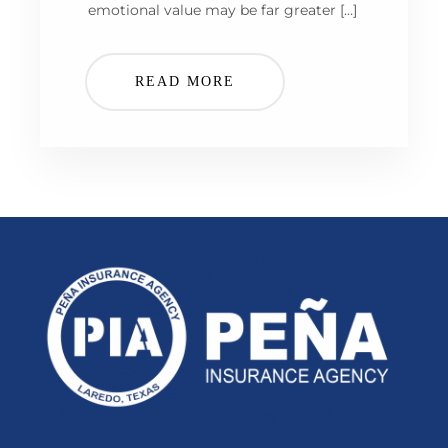
emotional value may be far greater […]
READ MORE