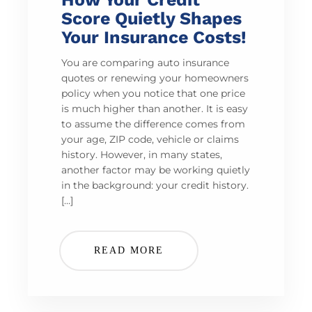
Score Quietly Shapes
Your Insurance Costs!
You are comparing auto insurance
quotes or renewing your homeowners
policy when you notice that one price
is much higher than another. It is easy
to assume the difference comes from
your age, ZIP code, vehicle or claims
history. However, in many states,
another factor may be working quietly
in the background: your credit history.
[…]
READ MORE