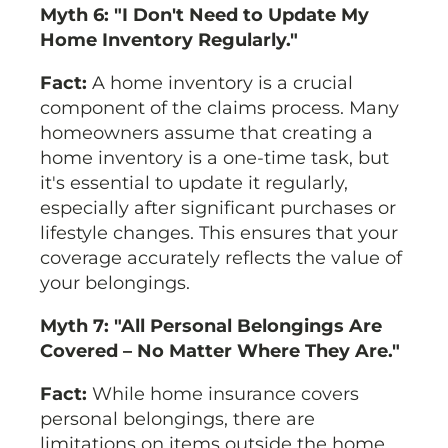
Myth 6: "I Don't Need to Update My
Home Inventory Regularly."
Fact:
A home inventory is a crucial
component of the claims process. Many
homeowners assume that creating a
home inventory is a one-time task, but
it's essential to update it regularly,
especially after significant purchases or
lifestyle changes. This ensures that your
coverage accurately reflects the value of
your belongings.
Myth 7: "All Personal Belongings Are
Covered – No Matter Where They Are."
Fact:
While home insurance covers
personal belongings, there are
limitations on items outside the home.