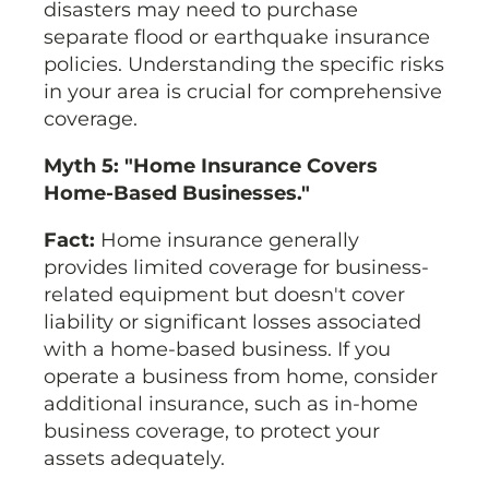
disasters may need to purchase
separate flood or earthquake insurance
policies. Understanding the specific risks
in your area is crucial for comprehensive
coverage.
Myth 5: "Home Insurance Covers
Home-Based Businesses."
Fact:
Home insurance generally
provides limited coverage for business-
related equipment but doesn't cover
liability or significant losses associated
with a home-based business. If you
operate a business from home, consider
additional insurance, such as in-home
business coverage, to protect your
assets adequately.