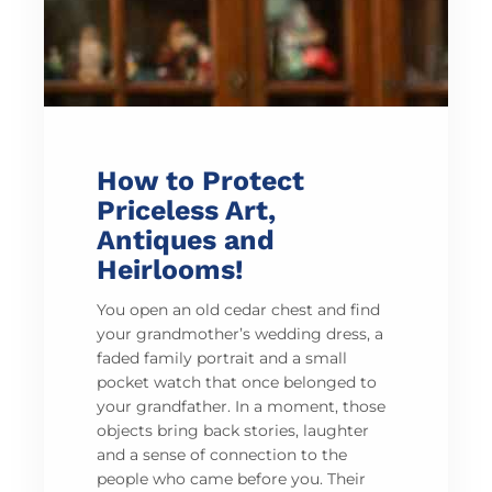
How to Protect
Priceless Art,
Antiques and
Heirlooms!
You open an old cedar chest and find
your grandmother’s wedding dress, a
faded family portrait and a small
pocket watch that once belonged to
your grandfather. In a moment, those
objects bring back stories, laughter
and a sense of connection to the
people who came before you. Their