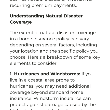
recurring premium payments.
Understanding Natural Disaster
Coverage
The extent of natural disaster coverage
in a home insurance policy can vary
depending on several factors, including
your location and the specific policy you
choose. Here's a breakdown of some key
elements to consider:
1. Hurricanes and Windstorms:
If you
live in a coastal area prone to
hurricanes, you may need additional
coverage beyond standard home
insurance. Windstorm insurance can
protect against damage caused by the