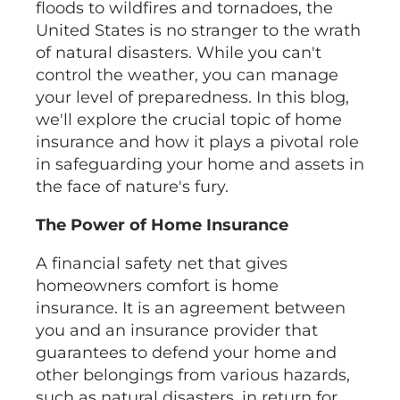
floods to wildfires and tornadoes, the
United States is no stranger to the wrath
of natural disasters. While you can't
control the weather, you can manage
your level of preparedness. In this blog,
we'll explore the crucial topic of home
insurance and how it plays a pivotal role
in safeguarding your home and assets in
the face of nature's fury.
The Power of Home Insurance
A financial safety net that gives
homeowners comfort is home
insurance. It is an agreement between
you and an insurance provider that
guarantees to defend your home and
other belongings from various hazards,
such as natural disasters, in return for