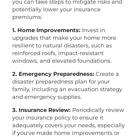
you can take steps to mitigate risks and
potentially lower your insurance
premiums:
1. Home Improvements:
Invest in
upgrades that make your home more
resilient to natural disasters, such as
reinforced roofs, impact-resistant
windows, and elevated foundations.
2. Emergency Preparedness:
Create a
disaster preparedness plan for your
family, including an evacuation strategy
and emergency supplies.
3. Insurance Review:
Periodically review
your insurance policy to ensure it
adequately covers your needs, especially
if you've made home improvements or