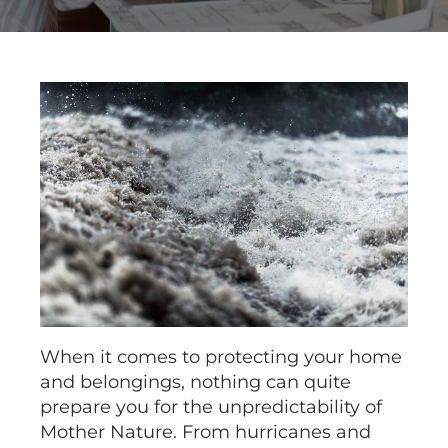
When it comes to protecting your home
and belongings, nothing can quite
prepare you for the unpredictability of
Mother Nature. From hurricanes and