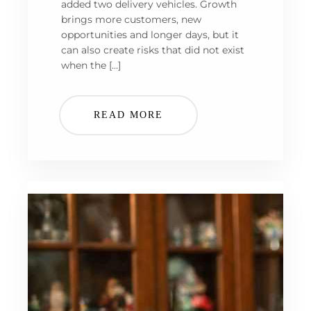
added two delivery vehicles. Growth
brings more customers, new
opportunities and longer days, but it
can also create risks that did not exist
when the […]
READ MORE