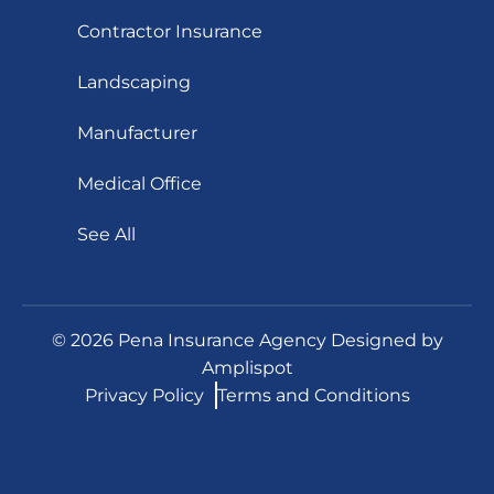
Contractor Insurance
Landscaping
Manufacturer
Medical Office
See All
©
2026
Pena Insurance Agency Designed by
Amplispot
Privacy Policy
Terms and Conditions