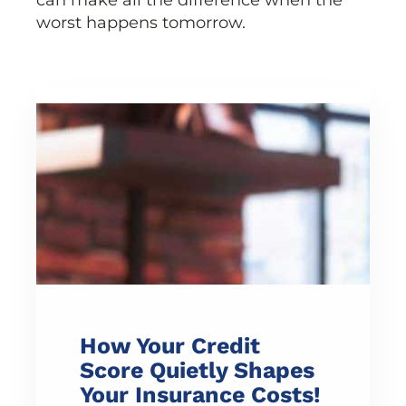
can make all the difference when the
worst happens tomorrow.
How Your Credit
Score Quietly Shapes
Your Insurance Costs!