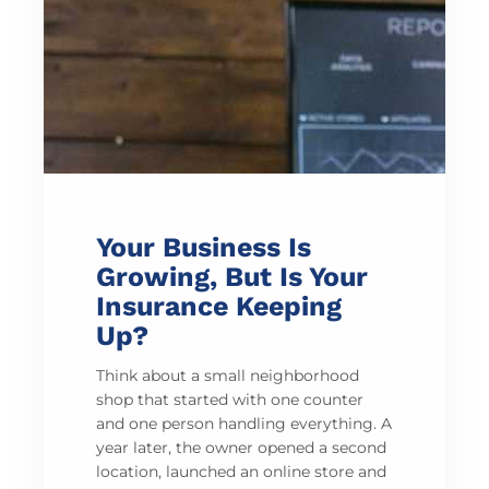
Your Business Is
Growing, But Is Your
Insurance Keeping
Up?
Think about a small neighborhood
shop that started with one counter
and one person handling everything. A
year later, the owner opened a second
location, launched an online store and