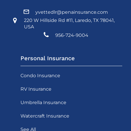
yvettedlr@penainsurance.com
220 W Hillside Rd #11, Laredo, TX 78041,
USA
956-724-9004
Personal Insurance
Condo Insurance
RV Insurance
Umbrella Insurance
Watercraft Insurance
See All