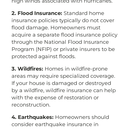
high winds associated with hurricanes.
2. Flood Insurance:
Standard home
insurance policies typically do not cover
flood damage. Homeowners must
acquire a separate flood insurance policy
through the National Flood Insurance
Program (NFIP) or private insurers to be
protected against floods.
3. Wildfires:
Homes in wildfire-prone
areas may require specialized coverage.
If your house is damaged or destroyed
by a wildfire, wildfire insurance can help
with the expense of restoration or
reconstruction.
4. Earthquakes:
Homeowners should
consider earthquake insurance in