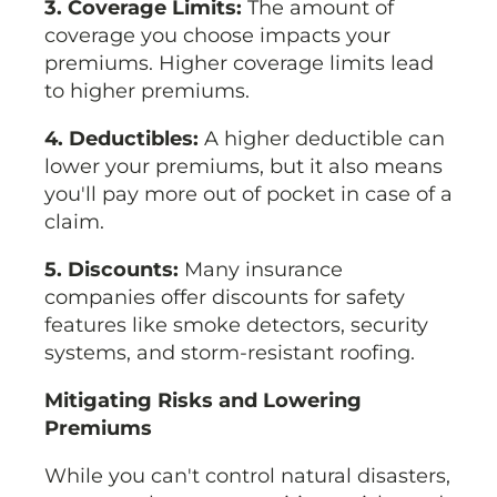
3. Coverage Limits:
The amount of
coverage you choose impacts your
premiums. Higher coverage limits lead
to higher premiums.
4. Deductibles:
A higher deductible can
lower your premiums, but it also means
you'll pay more out of pocket in case of a
claim.
5. Discounts:
Many insurance
companies offer discounts for safety
features like smoke detectors, security
systems, and storm-resistant roofing.
Mitigating Risks and Lowering
Premiums
While you can't control natural disasters,