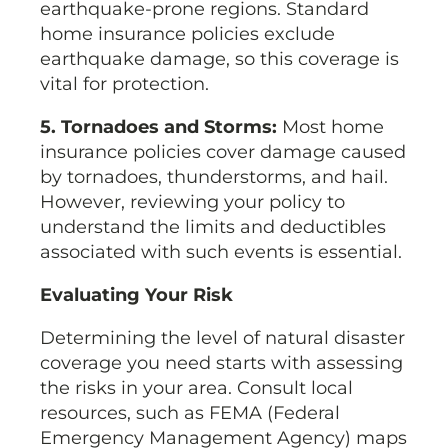
earthquake-prone regions. Standard
home insurance policies exclude
earthquake damage, so this coverage is
vital for protection.
5. Tornadoes and Storms:
Most home
insurance policies cover damage caused
by tornadoes, thunderstorms, and hail.
However, reviewing your policy to
understand the limits and deductibles
associated with such events is essential.
Evaluating Your Risk
Determining the level of natural disaster
coverage you need starts with assessing
the risks in your area. Consult local
resources, such as FEMA (Federal
Emergency Management Agency) maps