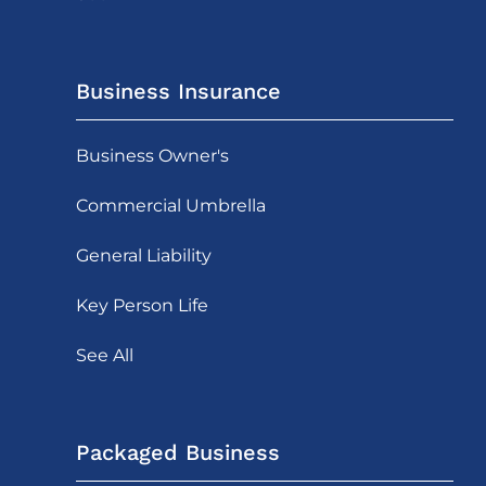
Business Insurance
Business Owner's
Commercial Umbrella
General Liability
Key Person Life
See All
Packaged Business