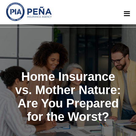
Home Insurance
vs. Mother Nature:
Are You Prepared
for the Worst?