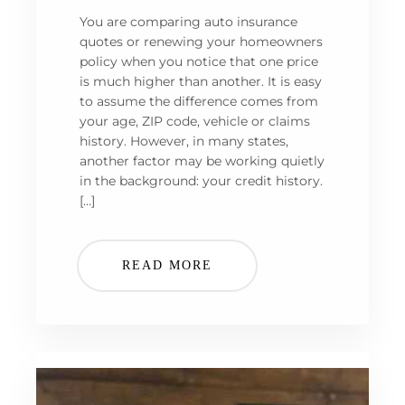
You are comparing auto insurance
quotes or renewing your homeowners
policy when you notice that one price
is much higher than another. It is easy
to assume the difference comes from
your age, ZIP code, vehicle or claims
history. However, in many states,
another factor may be working quietly
in the background: your credit history.
[…]
READ MORE