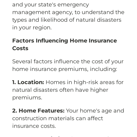
and your state's emergency
management agency, to understand the
types and likelihood of natural disasters
in your region.
Factors Influencing Home Insurance
Costs
Several factors influence the cost of your
home insurance premiums, including:
1. Location:
Homes in high-risk areas for
natural disasters often have higher
premiums.
2. Home Features:
Your home's age and
construction materials can affect
insurance costs.