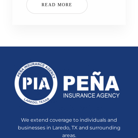
READ MORE
We extend coverage to individuals and
businesses in Laredo, TX and surrounding
areas.