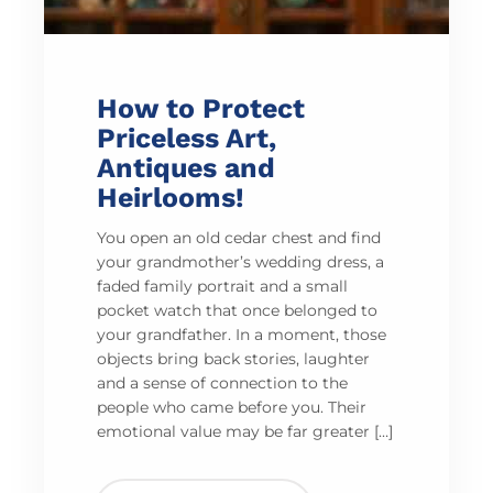
How to Protect
Priceless Art,
Antiques and
Heirlooms!
You open an old cedar chest and find
your grandmother’s wedding dress, a
faded family portrait and a small
pocket watch that once belonged to
your grandfather. In a moment, those
objects bring back stories, laughter
and a sense of connection to the
people who came before you. Their
emotional value may be far greater […]