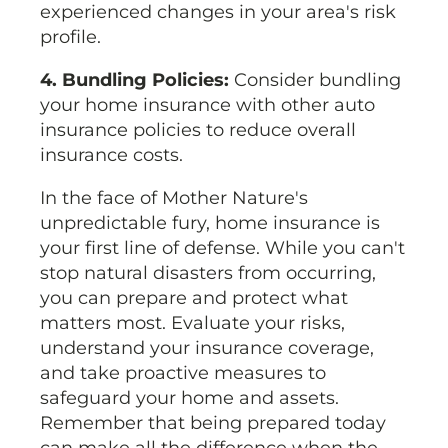
experienced changes in your area's risk
profile.
4. Bundling Policies:
Consider bundling
your home insurance with other auto
insurance policies to reduce overall
insurance costs.
In the face of Mother Nature's
unpredictable fury, home insurance is
your first line of defense. While you can't
stop natural disasters from occurring,
you can prepare and protect what
matters most. Evaluate your risks,
understand your insurance coverage,
and take proactive measures to
safeguard your home and assets.
Remember that being prepared today