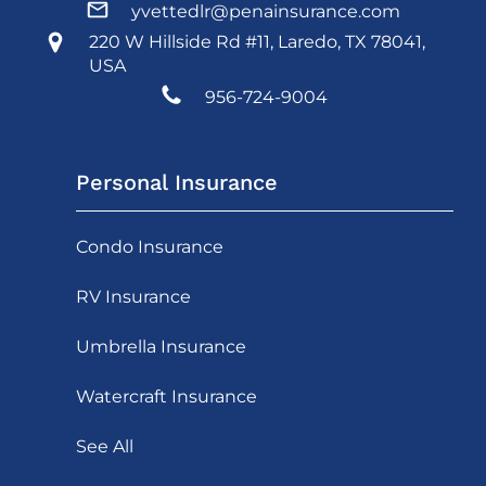
yvettedlr@penainsurance.com
220 W Hillside Rd #11, Laredo, TX 78041,
USA
956-724-9004
Personal Insurance
Condo Insurance
RV Insurance
Umbrella Insurance
Watercraft Insurance
See All