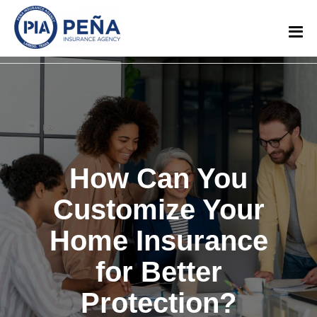
How Can You
Customize Your
Home Insurance
for Better
Protection?