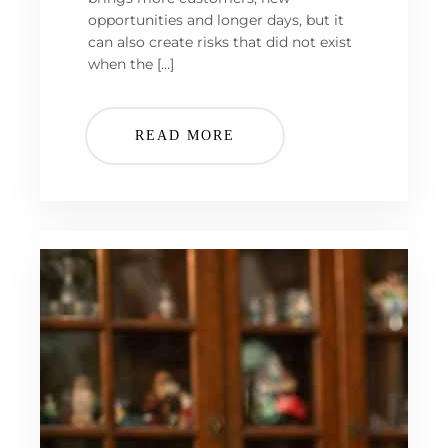
opportunities and longer days, but it
can also create risks that did not exist
when the […]
READ MORE