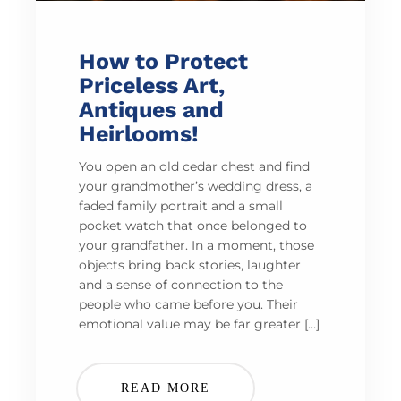
How to Protect
Priceless Art,
Antiques and
Heirlooms!
You open an old cedar chest and find
your grandmother’s wedding dress, a
faded family portrait and a small
pocket watch that once belonged to
your grandfather. In a moment, those
objects bring back stories, laughter
and a sense of connection to the
people who came before you. Their
emotional value may be far greater […]
READ MORE