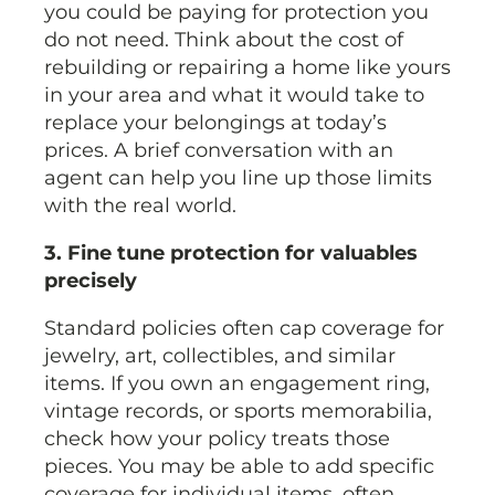
you could be paying for protection you
do not need. Think about the cost of
rebuilding or repairing a home like yours
in your area and what it would take to
replace your belongings at today’s
prices. A brief conversation with an
agent can help you line up those limits
with the real world.
3. Fine tune protection for valuables
precisely
Standard policies often cap coverage for
jewelry, art, collectibles, and similar
items. If you own an engagement ring,
vintage records, or sports memorabilia,
check how your policy treats those
pieces. You may be able to add specific
coverage for individual items, often