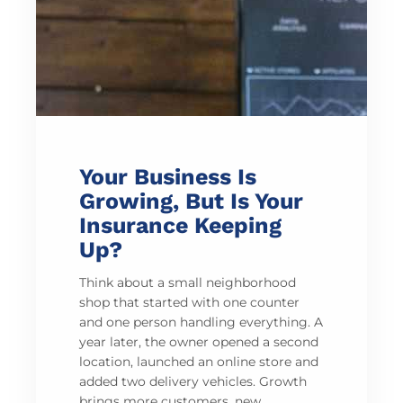
Your Business Is
Growing, But Is Your
Insurance Keeping
Up?
Think about a small neighborhood
shop that started with one counter
and one person handling everything. A
year later, the owner opened a second
location, launched an online store and
added two delivery vehicles. Growth
brings more customers, new