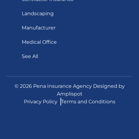
Landscaping
Manufacturer
Medical Office
See All
©
2026
Pena Insurance Agency Designed by
Amplispot
Privacy Policy
Terms and Conditions