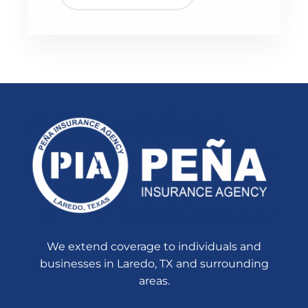
We extend coverage to individuals and
businesses in Laredo, TX and surrounding
areas.