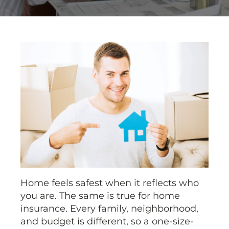
Home feels safest when it reflects who
you are. The same is true for home
insurance. Every family, neighborhood,
and budget is different, so a one-size-