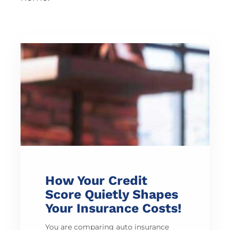
How Your Credit
Score Quietly Shapes
Your Insurance Costs!
You are comparing auto insurance