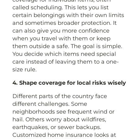
called scheduling. This lets you list
certain belongings with their own limits
and sometimes broader protection. It
can also give you more confidence
when you travel with them or keep
them outside a safe. The goal is simple.
You decide which items need special
care instead of leaving them to a one-
size rule.
4. Shape coverage for local risks wisely
Different parts of the country face
different challenges. Some
neighborhoods see frequent wind or
hail. Others worry about wildfires,
earthquakes, or sewer backups.
Customized home insurance looks at