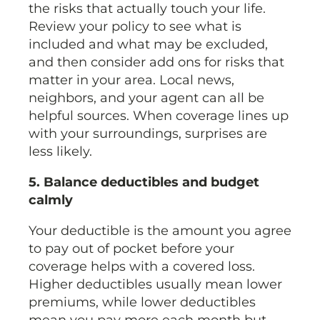
the risks that actually touch your life.
Review your policy to see what is
included and what may be excluded,
and then consider add ons for risks that
matter in your area. Local news,
neighbors, and your agent can all be
helpful sources. When coverage lines up
with your surroundings, surprises are
less likely.
5. Balance deductibles and budget
calmly
Your deductible is the amount you agree
to pay out of pocket before your
coverage helps with a covered loss.
Higher deductibles usually mean lower
premiums, while lower deductibles
mean you pay more each month but