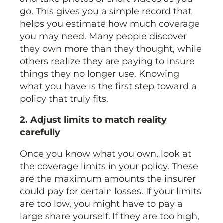
go. This gives you a simple record that
helps you estimate how much coverage
you may need. Many people discover
they own more than they thought, while
others realize they are paying to insure
things they no longer use. Knowing
what you have is the first step toward a
policy that truly fits.
2. Adjust limits to match reality
carefully
Once you know what you own, look at
the coverage limits in your policy. These
are the maximum amounts the insurer
could pay for certain losses. If your limits
are too low, you might have to pay a
large share yourself. If they are too high,