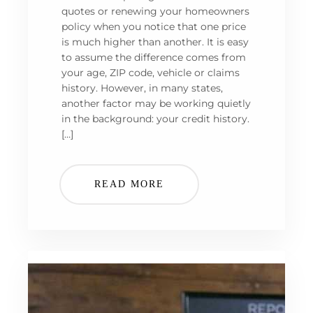
quotes or renewing your homeowners
policy when you notice that one price
is much higher than another. It is easy
to assume the difference comes from
your age, ZIP code, vehicle or claims
history. However, in many states,
another factor may be working quietly
in the background: your credit history.
[…]
READ MORE