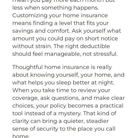
less when something happens.
Customizing your home insurance
means finding a level that fits your
savings and comfort. Ask yourself what
amount you could pay on short notice
without strain. The right deductible
should feel manageable, not stressful.
Thoughtful home insurance is really
about knowing yourself, your home, and
what helps you sleep better at night.
When you take time to review your
coverage, ask questions, and make clear
choices, your policy becomes a practical
tool instead of a mystery. That kind of
clarity can bring a quieter, steadier
sense of security to the place you call
home.