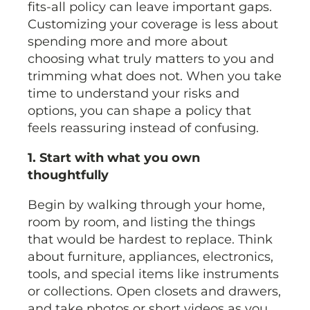
fits-all policy can leave important gaps.
Customizing your coverage is less about
spending more and more about
choosing what truly matters to you and
trimming what does not. When you take
time to understand your risks and
options, you can shape a policy that
feels reassuring instead of confusing.
1. Start with what you own
thoughtfully
Begin by walking through your home,
room by room, and listing the things
that would be hardest to replace. Think
about furniture, appliances, electronics,
tools, and special items like instruments
or collections. Open closets and drawers,
and take photos or short videos as you