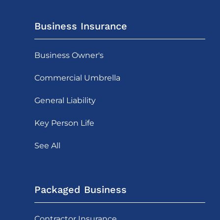
Business Insurance
Business Owner's
Commercial Umbrella
General Liability
Key Person Life
See All
Packaged Business
Contractor Insurance