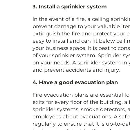
3. Install a sprinkler system
In the event of a fire, a ceiling sprin
prevent damage to your valuable item
extinguish the fire and protect your
easy to install and can fit below ceilin
your business space. It is best to cons
of your sprinkler system. Sprinkler 
on your needs. A sprinkler system in 
and prevent accidents and injury.
4. Have a good evacuation plan
Fire evacuation plans are essential fo
exits for every floor of the building, 
sprinkler systems, smoke detectors, a
employees about evacuations. A safety
regularly to ensure that it is up-to-da