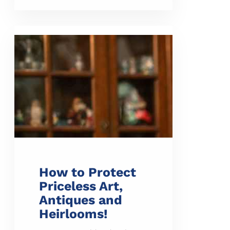
How to Protect
Priceless Art,
Antiques and
Heirlooms!