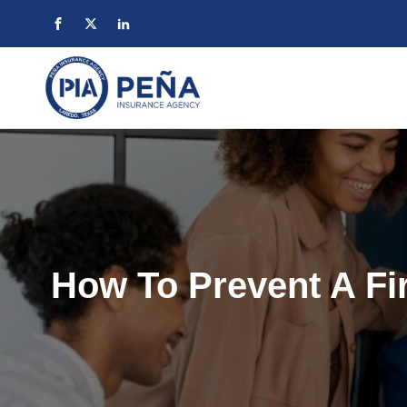
How To Prevent A Fir