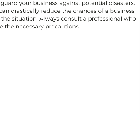
feguard your business against potential disasters.
can drastically reduce the chances of a business
 the situation. Always consult a professional who
ke the necessary precautions.