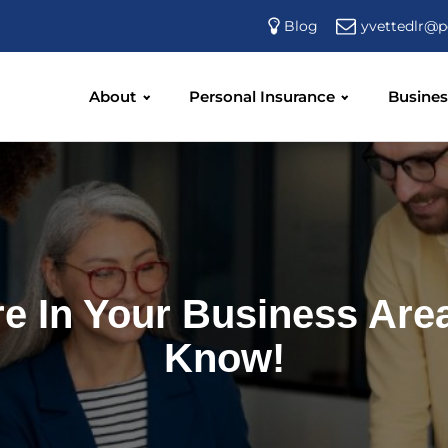
yvettedlr@p
Blog
About
Personal Insurance
Busines
e In Your Business Are
Know!