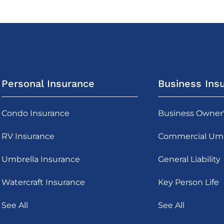
Personal Insurance
Business Ins
Condo Insurance
Business Owner
RV Insurance
Commercial Umb
Umbrella Insurance
General Liability
Watercraft Insurance
Key Person Life
See All
See All