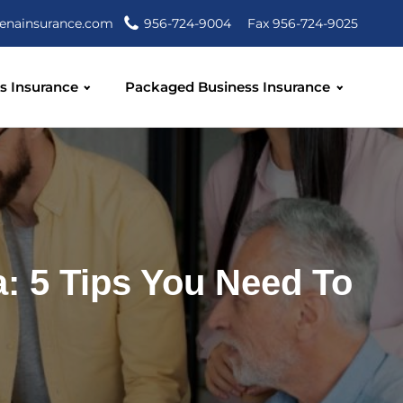
enainsurance.com
956-724-9004
Fax 956-724-9025
s Insurance
Packaged Business Insurance
a: 5 Tips You Need To