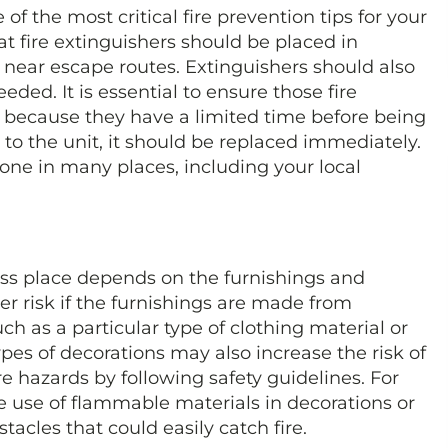
e of the most critical fire prevention tips for your
at fire extinguishers should be placed in
d near escape routes. Extinguishers should also
eded. It is essential to ensure those fire
d because they have a limited time before being
 to the unit, it should be replaced immediately.
one in many places, including your local
ness place depends on the furnishings and
her risk if the furnishings are made from
uch as a particular type of clothing material or
ypes of decorations may also increase the risk of
ire hazards by following safety guidelines. For
he use of flammable materials in decorations or
tacles that could easily catch fire.