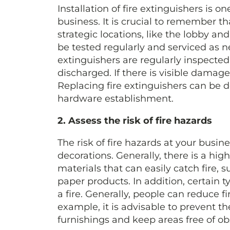
Installation of fire extinguishers is on
business. It is crucial to remember th
strategic locations, like the lobby an
be tested regularly and serviced as ne
extinguishers are regularly inspecte
discharged. If there is visible damage
Replacing fire extinguishers can be d
hardware establishment.
2. Assess the risk of fire hazards
The risk of fire hazards at your busi
decorations. Generally, there is a hig
materials that can easily catch fire, s
paper products. In addition, certain t
a fire. Generally, people can reduce f
example, it is advisable to prevent t
furnishings and keep areas free of obs