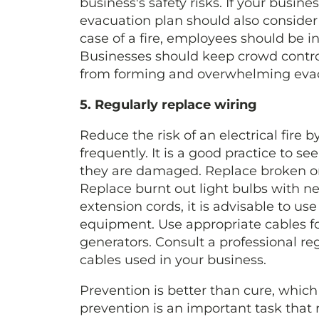
business's safety risks. If your busines
evacuation plan should also consider 
case of a fire, employees should be i
Businesses should keep crowd contro
from forming and overwhelming evac
5. Regularly replace wiring
Reduce the risk of an electrical fire 
frequently. It is a good practice to s
they are damaged. Replace broken or
Replace burnt out light bulbs with ne
extension cords, it is advisable to use
equipment. Use appropriate cables for
generators. Consult a professional re
cables used in your business.
Prevention is better than cure, which 
prevention is an important task that