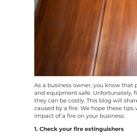
As a business owner, you know that p
and equipment safe. Unfortunately, f
they can be costly. This blog will sh
caused by a fire. We hope these tips 
impact of a fire on your business.
1. Check your fire extinguishers