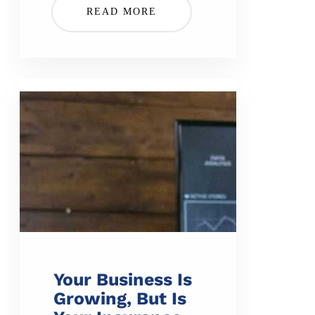
READ MORE
Your Business Is
Growing, But Is