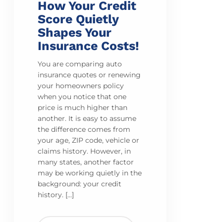
How Your Credit
Score Quietly
Shapes Your
Insurance Costs!
You are comparing auto
insurance quotes or renewing
your homeowners policy
when you notice that one
price is much higher than
another. It is easy to assume
the difference comes from
your age, ZIP code, vehicle or
claims history. However, in
many states, another factor
may be working quietly in the
background: your credit
history. […]