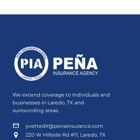
We extend coverage to individuals and
businesses in Laredo, TX and
surrounding areas.
yvettedlr@penainsurance.com
220 W Hillside Rd #11, Laredo, TX