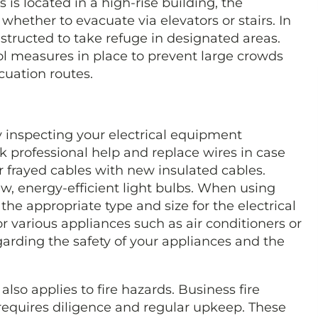
s is located in a high-rise building, the
whether to evacuate via elevators or stairs. In
nstructed to take refuge in designated areas.
l measures in place to prevent large crowds
uation routes.
by inspecting your electrical equipment
eek professional help and replace wires in case
 frayed cables with new insulated cables.
w, energy-efficient light bulbs. When using
 the appropriate type and size for the electrical
 various appliances such as air conditioners or
garding the safety of your appliances and the
also applies to fire hazards. Business fire
 requires diligence and regular upkeep. These