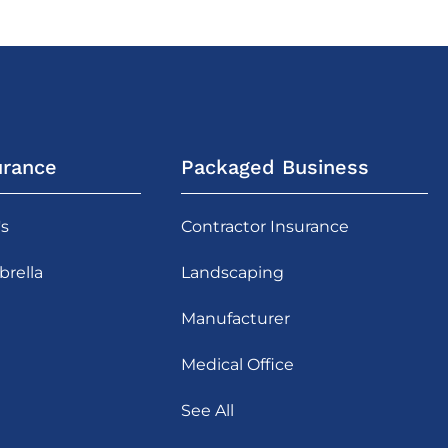
urance
Packaged Business
's
Contractor Insurance
rella
Landscaping
Manufacturer
Medical Office
See All