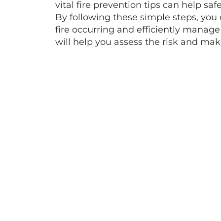
vital fire prevention tips can help sa
By following these simple steps, you 
fire occurring and efficiently manage
will help you assess the risk and ma