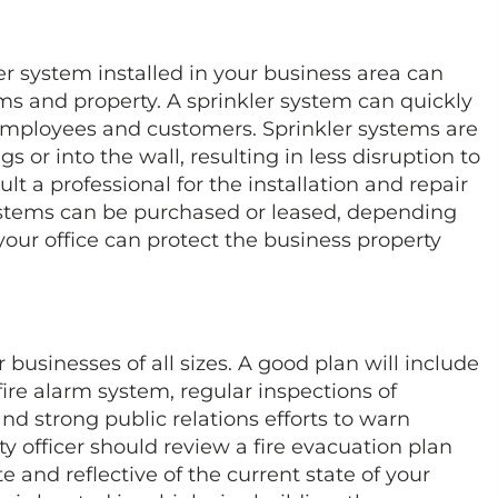
kler system installed in your business area can
s and property. A sprinkler system can quickly
 employees and customers. Sprinkler systems are
gs or into the wall, resulting in less disruption to
ult a professional for the installation and repair
systems can be purchased or leased, depending
your office can protect the business property
r businesses of all sizes. A good plan will include
a fire alarm system, regular inspections of
nd strong public relations efforts to warn
 officer should review a fire evacuation plan
te and reflective of the current state of your