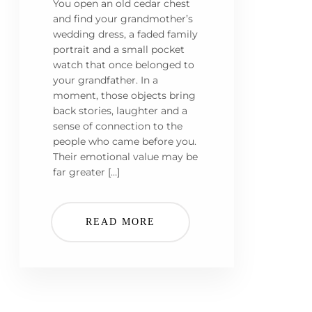
You open an old cedar chest
and find your grandmother’s
wedding dress, a faded family
portrait and a small pocket
watch that once belonged to
your grandfather. In a
moment, those objects bring
back stories, laughter and a
sense of connection to the
people who came before you.
Their emotional value may be
far greater […]
READ MORE