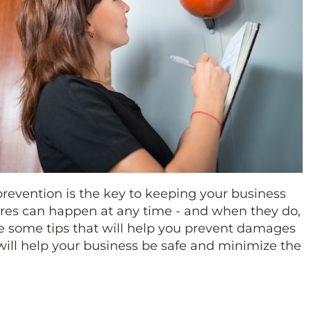
revention is the key to keeping your business
ires can happen at any time - and when they do,
are some tips that will help you prevent damages
will help your business be safe and minimize the