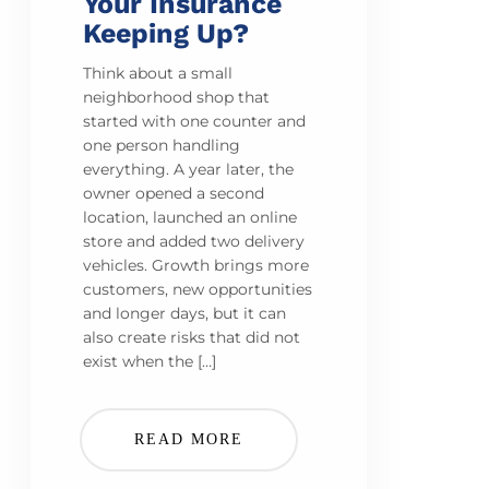
Your Insurance
Keeping Up?
Think about a small
neighborhood shop that
started with one counter and
one person handling
everything. A year later, the
owner opened a second
location, launched an online
store and added two delivery
vehicles. Growth brings more
customers, new opportunities
and longer days, but it can
also create risks that did not
exist when the […]
READ MORE