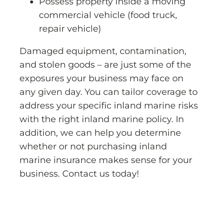
Possess property inside a moving
commercial vehicle (food truck,
repair vehicle)
Damaged equipment, contamination,
and stolen goods – are just some of the
exposures your business may face on
any given day. You can tailor coverage to
address your specific inland marine risks
with the right inland marine policy. In
addition, we can help you determine
whether or not purchasing inland
marine insurance makes sense for your
business. Contact us today!