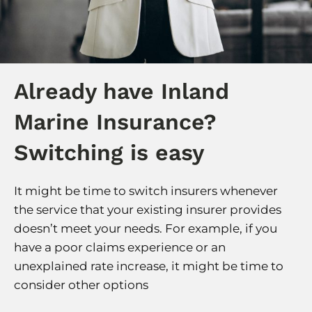
Already have Inland
Marine Insurance?
Switching is easy
It might be time to switch insurers whenever
the service that your existing insurer provides
doesn’t meet your needs. For example, if you
have a poor claims experience or an
unexplained rate increase, it might be time to
consider other options