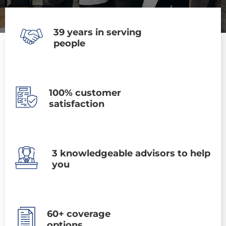
39 years in serving
people
100% customer
satisfaction
3 knowledgeable advisors to help
you
60+ coverage
options