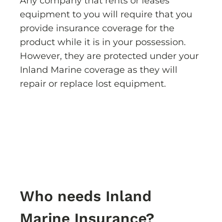
Any company that rents or leases
equipment to you will require that you
provide insurance coverage for the
product while it is in your possession.
However, they are protected under your
Inland Marine coverage as they will
repair or replace lost equipment.
Who needs Inland
Marine Insurance?