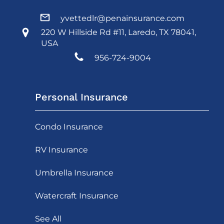
yvettedlr@penainsurance.com
220 W Hillside Rd #11, Laredo, TX 78041,
USA
956-724-9004
Personal Insurance
Condo Insurance
RV Insurance
Umbrella Insurance
Watercraft Insurance
See All