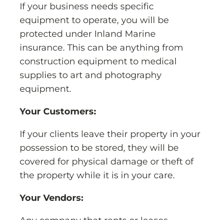
If your business needs specific
equipment to operate, you will be
protected under Inland Marine
insurance. This can be anything from
construction equipment to medical
supplies to art and photography
equipment.
Your Customers:
If your clients leave their property in your
possession to be stored, they will be
covered for physical damage or theft of
the property while it is in your care.
Your Vendors: