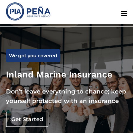
We got you covered
Inland Marine Insurance
Don't leave everything to chance; keep
yourself protected with an insurance
Get Started