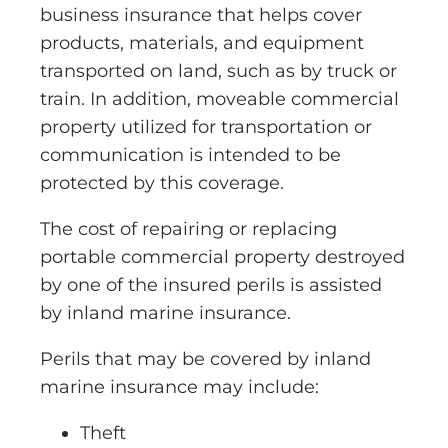
business insurance that helps cover
products, materials, and equipment
transported on land, such as by truck or
train. In addition, moveable commercial
property utilized for transportation or
communication is intended to be
protected by this coverage.
The cost of repairing or replacing
portable commercial property destroyed
by one of the insured perils is assisted
by inland marine insurance.
Perils that may be covered by inland
marine insurance may include:
Theft