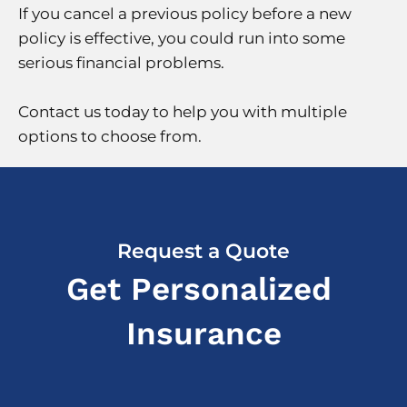
If you cancel a previous policy before a new
policy is effective, you could run into some
serious financial problems.
Contact us today to help you with multiple
options to choose from.
Request a Quote
Get Personalized
Insurance