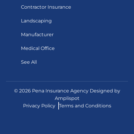
Contractor Insurance
Landscaping
Manufacturer
Medical Office
See All
©
2026
Pena Insurance Agency Designed by
Amplispot
Privacy Policy
Terms and Conditions