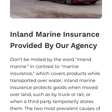
Inland Marine Insurance
Provided By Our Agency
Don't be misled by the word "inland
marine." In contrast to "marine
insurance," which covers products while
transported over water, inland marine
insurance protects goods when moved
over land, such as by truck or rail, or
when a third party temporarily stores
them. The two most prevalent causes of