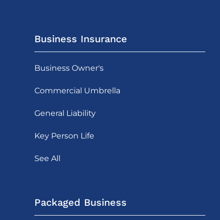
Business Insurance
Business Owner's
Commercial Umbrella
General Liability
Key Person Life
See All
Packaged Business