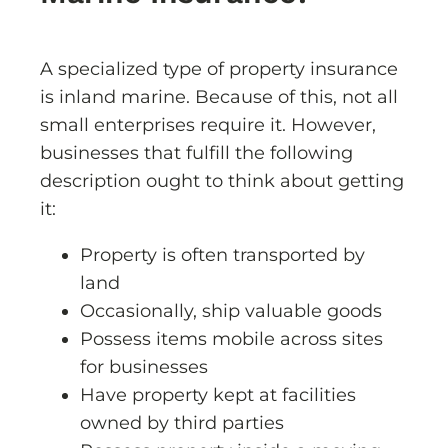
A specialized type of property insurance
is inland marine. Because of this, not all
small enterprises require it. However,
businesses that fulfill the following
description ought to think about getting
it:
Property is often transported by
land
Occasionally, ship valuable goods
Possess items mobile across sites
for businesses
Have property kept at facilities
owned by third parties