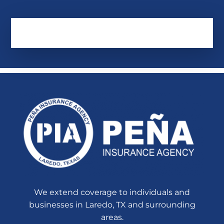
We extend coverage to individuals and
businesses in Laredo, TX and surrounding
areas.