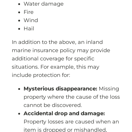
Water damage
Fire
Wind
Hail
In addition to the above, an inland
marine insurance policy may provide
additional coverage for specific
situations. For example, this may
include protection for:
Mysterious disappearance:
Missing
property where the cause of the loss
cannot be discovered.
Accidental drop and damage:
Property losses are caused when an
item is dropped or mishandled,