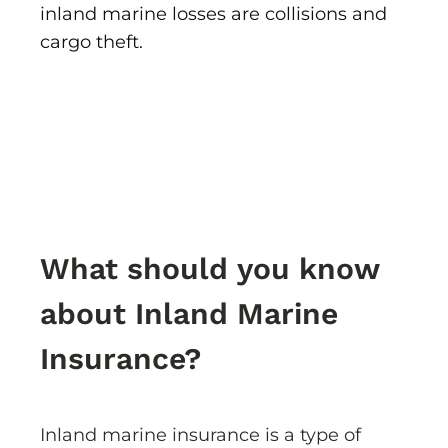
inland marine losses are collisions and
cargo theft.
What should you know
about Inland Marine
Insurance?
Inland marine insurance is a type of