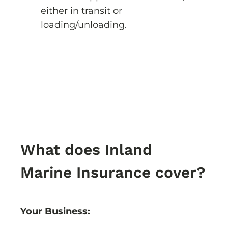
either in transit or
loading/unloading.
What does Inland
Marine Insurance cover?
Your Business: