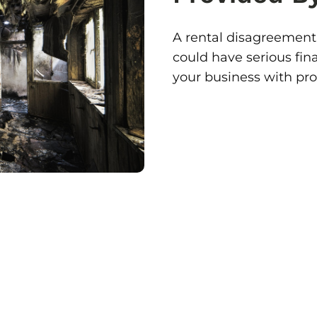
A rental disagreement
could have serious fin
your business with pr