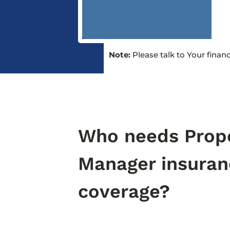
Note:
Please talk to Your finan
Who needs Prop
Manager insuran
coverage?