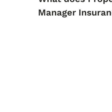
Manager Insuran