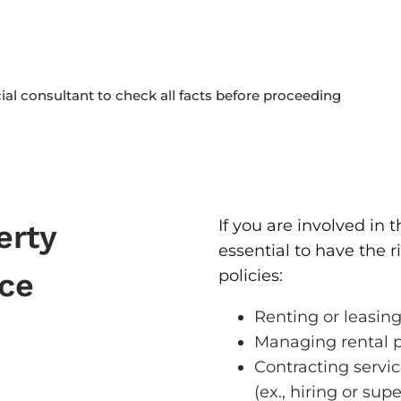
cial consultant to check all facts before proceeding
If you are involved in th
erty
essential to have the 
policies:
ce
Renting or leasing
Managing rental p
Contracting servic
(ex., hiring or su