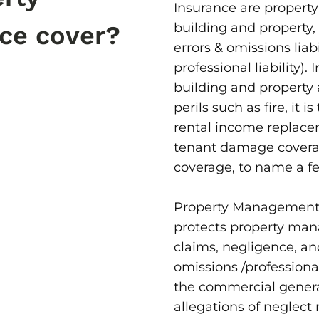
Insurance are property
building and property,
ce cover?
errors & omissions liab
professional liability).
building and propert
perils such as fire, it i
rental income replace
tenant damage coverag
coverage, to name a f
Property Management 
protects property mana
claims, negligence, a
omissions /professional 
the commercial general
allegations of neglect 