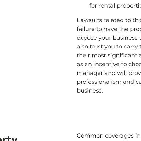
for rental properti
Lawsuits related to th
failure to have the pro
expose your business t
also trust you to carry
their most significant 
as an incentive to cho
manager and will prov
professionalism and c
business.
Common coverages in
rty