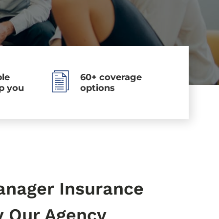
le
60+ coverage
lp you
options
anager Insurance
y Our Agency