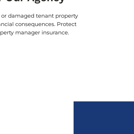
 or damaged tenant property
ancial consequences. Protect
operty manager insurance.