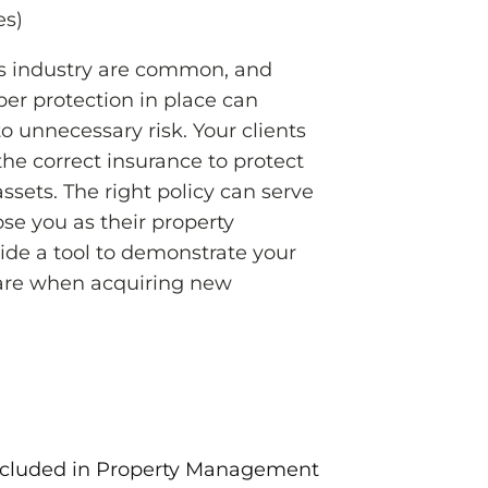
es)
is industry are common, and
per protection in place can
o unnecessary risk. Your clients
 the correct insurance to protect
assets. The right policy can serve
ose you as their property
ide a tool to demonstrate your
are when acquiring new
cluded in Property Management