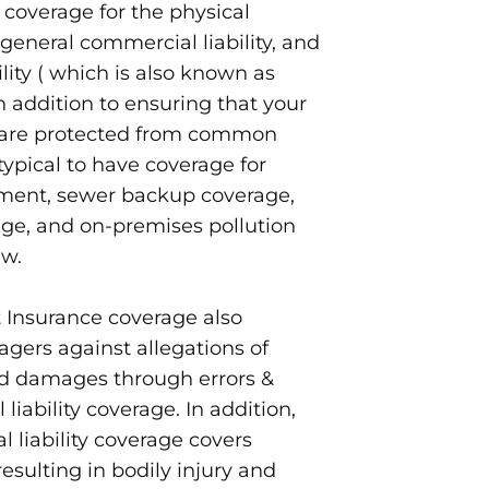
 coverage for the physical
 general commercial liability, and
ility ( which is also known as
 In addition to ensuring that your
y are protected from common
s typical to have coverage for
ment, sewer backup coverage,
e, and on-premises pollution
ew.
Insurance coverage also
gers against allegations of
nd damages through errors &
liability coverage. In addition,
 liability coverage covers
resulting in bodily injury and