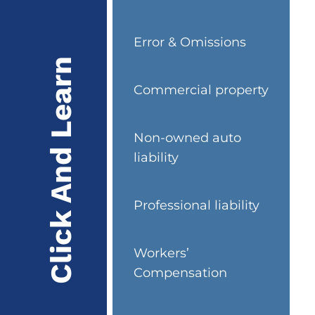
Error & Omissions
Click And Learn
Commercial property
Non-owned auto
liability
Professional liability
Workers’
Compensation