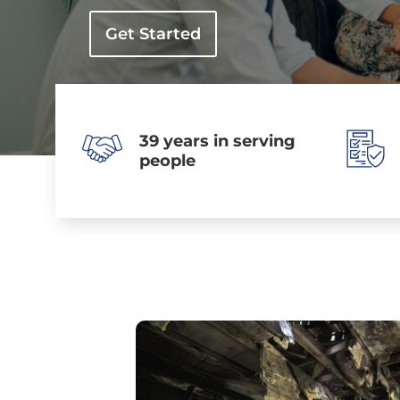
Get Started
39 years in serving
people