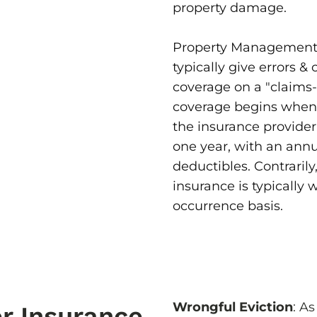
property damage.
Property Management 
typically give errors & 
coverage on a "claims-
coverage begins when 
the insurance provider
one year, with an ann
deductibles. Contrarily
insurance is typically
occurrence basis.
Wrongful Eviction
: A
r Insurance