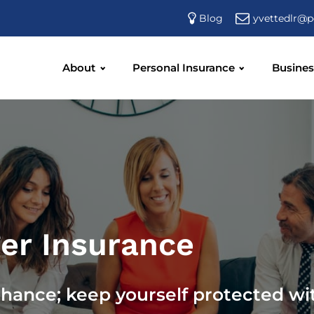
yvettedlr@p
Blog
About
Personal Insurance
Busines
er Insurance
chance; keep yourself protected wi