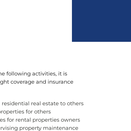
e following activities, it is
right coverage and insurance
 residential real estate to others
roperties for others
es for rental properties owners
pervising property maintenance