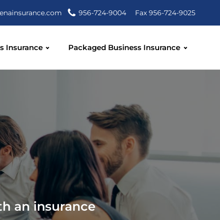
enainsurance.com
956-724-9004
Fax 956-724-9025
s Insurance
Packaged Business Insurance
th an insurance