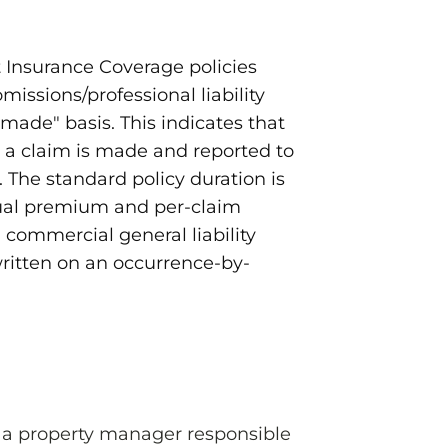
Insurance Coverage policies
omissions/professional liability
made" basis. This indicates that
a claim is made and reported to
. The standard policy duration is
ual premium and per-claim
, commercial general liability
 written on an occurrence-by-
s a property manager responsible