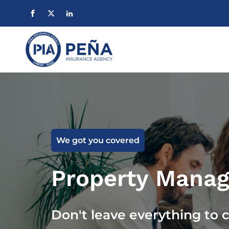
We got you covered
Property Manag
Don't leave everything to 