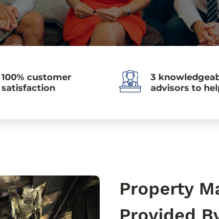
100% customer
3 knowledgeab
satisfaction
advisors to he
Property M
Provided B