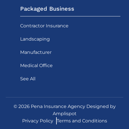
Packaged Business
Contractor Insurance
Landscaping
Manufacturer
Medical Office
See All
©
2026
Pena Insurance Agency Designed by
Amplispot
Privacy Policy
Terms and Conditions