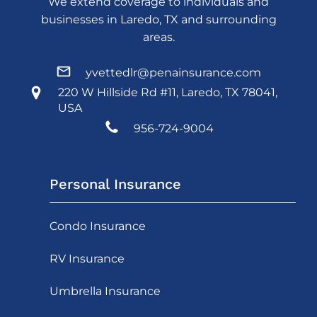
We extend coverage to individuals and
businesses in Laredo, TX and surrounding
areas.
yvettedlr@penainsurance.com
220 W Hillside Rd #11, Laredo, TX 78041,
USA
956-724-9004
Personal Insurance
Condo Insurance
RV Insurance
Umbrella Insurance