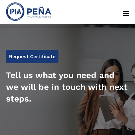
Request Certificate
Tell us what you need and
we will be in touch with next
steps.