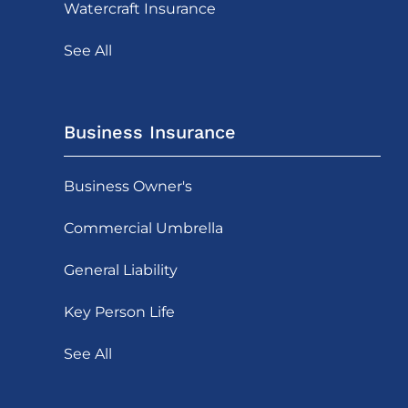
Watercraft Insurance
See All
Business Insurance
Business Owner's
Commercial Umbrella
General Liability
Key Person Life
See All