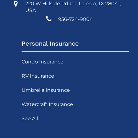
220 W Hillside Rd #11, Laredo, TX 78041,
USA
956-724-9004
Personal Insurance
Condo Insurance
RV Insurance
Umbrella Insurance
Watercraft Insurance
See All