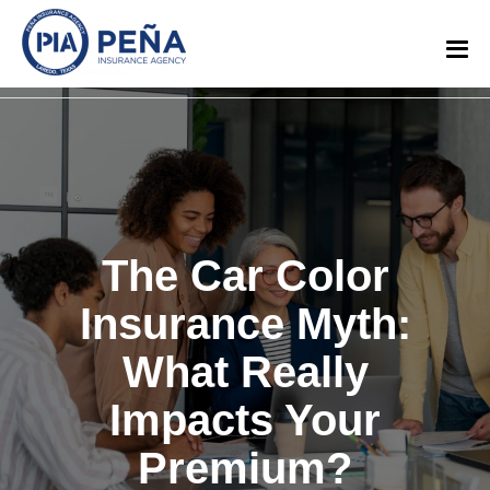
The Car Color
Insurance Myth:
What Really
Impacts Your
Premium?