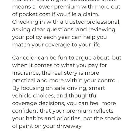
means a lower premium with more out
of pocket cost if you file a claim.
Checking in with a trusted professional,
asking clear questions, and reviewing
your policy each year can help you
match your coverage to your life.
Car color can be fun to argue about, but
when it comes to what you pay for
insurance, the real story is more
practical and more within your control.
By focusing on safe driving, smart
vehicle choices, and thoughtful
coverage decisions, you can feel more
confident that your premium reflects
your habits and priorities, not the shade
of paint on your driveway.