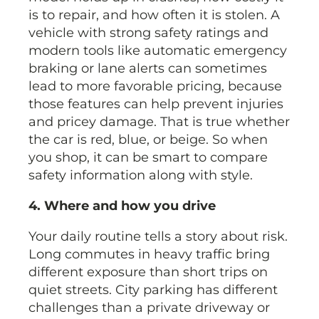
is to repair, and how often it is stolen. A
vehicle with strong safety ratings and
modern tools like automatic emergency
braking or lane alerts can sometimes
lead to more favorable pricing, because
those features can help prevent injuries
and pricey damage. That is true whether
the car is red, blue, or beige. So when
you shop, it can be smart to compare
safety information along with style.
4. Where and how you drive
Your daily routine tells a story about risk.
Long commutes in heavy traffic bring
different exposure than short trips on
quiet streets. City parking has different
challenges than a private driveway or