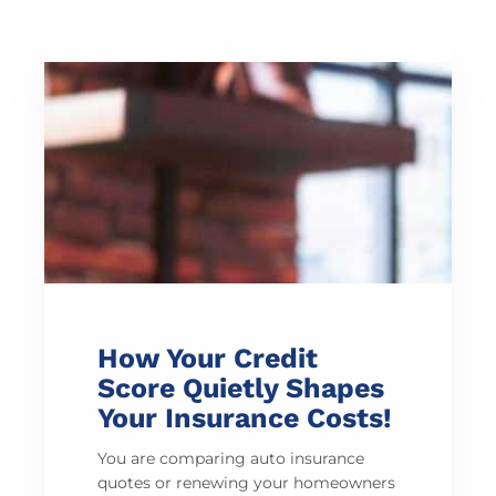
How Your Credit
Score Quietly Shapes
Your Insurance Costs!
You are comparing auto insurance
quotes or renewing your homeowners