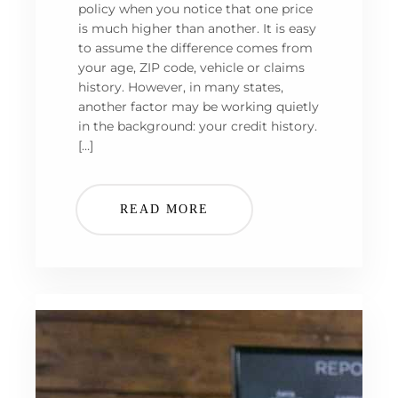
policy when you notice that one price
is much higher than another. It is easy
to assume the difference comes from
your age, ZIP code, vehicle or claims
history. However, in many states,
another factor may be working quietly
in the background: your credit history.
[…]
READ MORE