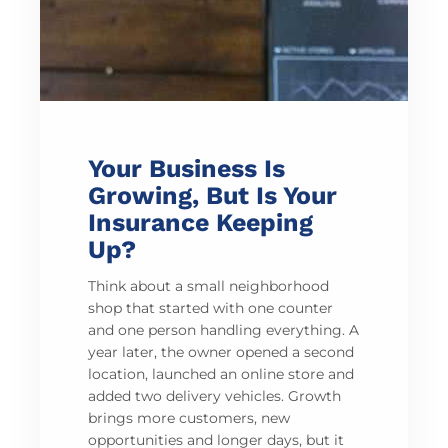
Your Business Is
Growing, But Is Your
Insurance Keeping
Up?
Think about a small neighborhood
shop that started with one counter
and one person handling everything. A
year later, the owner opened a second
location, launched an online store and
added two delivery vehicles. Growth
brings more customers, new
opportunities and longer days, but it