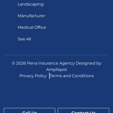
Landscaping
Manufacturer
Medical Office
See All
©
2026
Pena Insurance Agency Designed by
Amplispot
Privacy Policy
Terms and Conditions