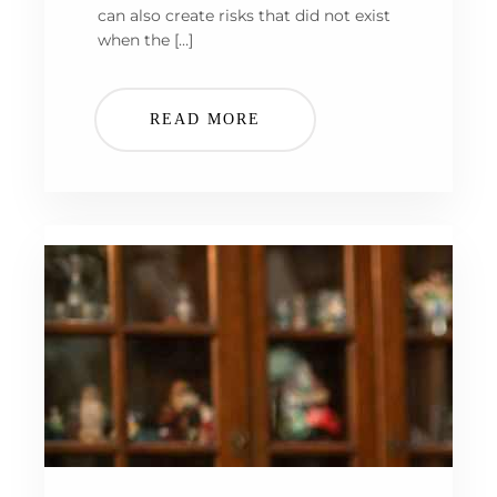
can also create risks that did not exist
when the […]
READ MORE