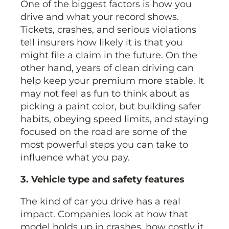
One of the biggest factors is how you
drive and what your record shows.
Tickets, crashes, and serious violations
tell insurers how likely it is that you
might file a claim in the future. On the
other hand, years of clean driving can
help keep your premium more stable. It
may not feel as fun to think about as
picking a paint color, but building safer
habits, obeying speed limits, and staying
focused on the road are some of the
most powerful steps you can take to
influence what you pay.
3. Vehicle type and safety features
The kind of car you drive has a real
impact. Companies look at how that
model holds up in crashes, how costly it