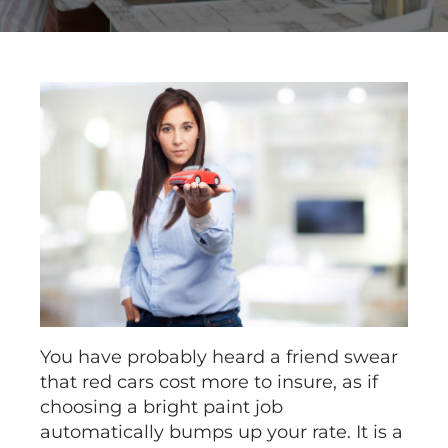
You have probably heard a friend swear
that red cars cost more to insure, as if
choosing a bright paint job
automatically bumps up your rate. It is a