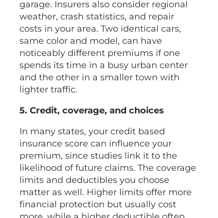
garage. Insurers also consider regional
weather, crash statistics, and repair
costs in your area. Two identical cars,
same color and model, can have
noticeably different premiums if one
spends its time in a busy urban center
and the other in a smaller town with
lighter traffic.
5. Credit, coverage, and choices
In many states, your credit based
insurance score can influence your
premium, since studies link it to the
likelihood of future claims. The coverage
limits and deductibles you choose
matter as well. Higher limits offer more
financial protection but usually cost
more, while a higher deductible often