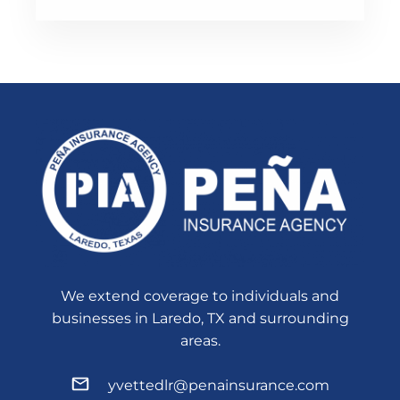
We extend coverage to individuals and
businesses in Laredo, TX and surrounding
areas.
yvettedlr@penainsurance.com