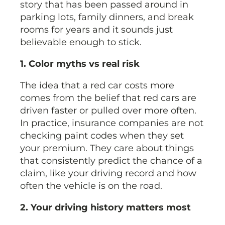
story that has been passed around in
parking lots, family dinners, and break
rooms for years and it sounds just
believable enough to stick.
1. Color myths vs real risk
The idea that a red car costs more
comes from the belief that red cars are
driven faster or pulled over more often.
In practice, insurance companies are not
checking paint codes when they set
your premium. They care about things
that consistently predict the chance of a
claim, like your driving record and how
often the vehicle is on the road.
2. Your driving history matters most