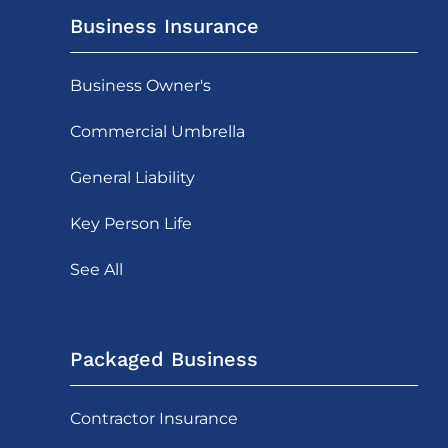
Business Insurance
Business Owner's
Commercial Umbrella
General Liability
Key Person Life
See All
Packaged Business
Contractor Insurance