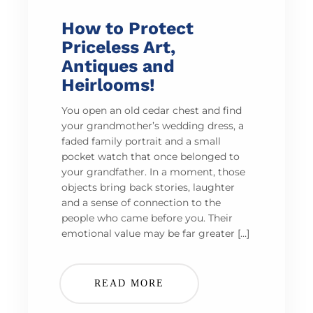
How to Protect
Priceless Art,
Antiques and
Heirlooms!
You open an old cedar chest and find
your grandmother’s wedding dress, a
faded family portrait and a small
pocket watch that once belonged to
your grandfather. In a moment, those
objects bring back stories, laughter
and a sense of connection to the
people who came before you. Their
emotional value may be far greater […]
READ MORE