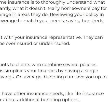
home insurance is to thoroughly understand what
tantly, what it doesn't. Many homeowners pay for
rage in areas they do. Reviewing your policy in
coverage to match your needs, saving hundreds
sit with your insurance representative. They can
be overinsured or underinsured.
unts to clients who combine several policies,
s simplifies your finances by having a single
savings. On average, bundling can save you up to
have other insurance needs, like life insurance
er about additional bundling options.