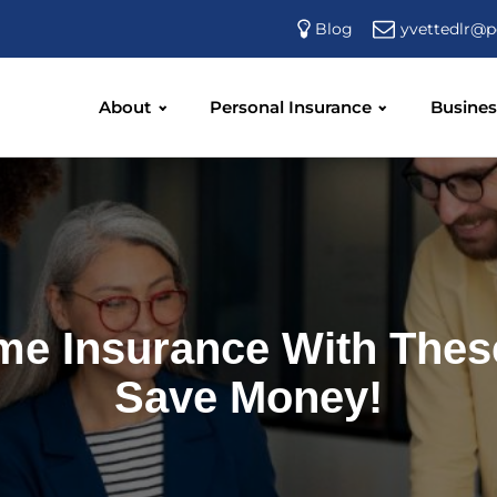
yvettedlr@p
Blog
About
Personal Insurance
Busines
me Insurance With Thes
Save Money!