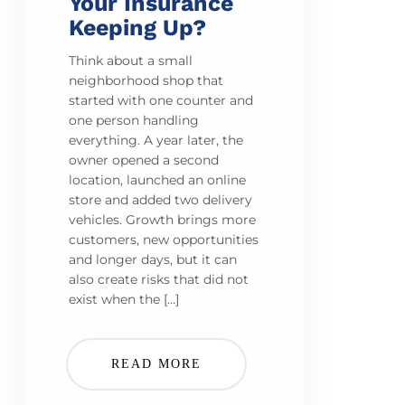
Your Insurance
Keeping Up?
Think about a small
neighborhood shop that
started with one counter and
one person handling
everything. A year later, the
owner opened a second
location, launched an online
store and added two delivery
vehicles. Growth brings more
customers, new opportunities
and longer days, but it can
also create risks that did not
exist when the […]
READ MORE