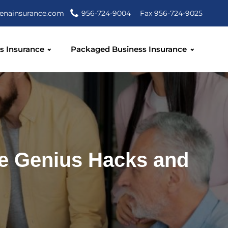
enainsurance.com
956-724-9004
Fax 956-724-9025
s Insurance
Packaged Business Insurance
e Genius Hacks and