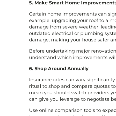
5. Make Smart Home Improvement
Certain home improvements can signi
example, upgrading your roof to a mo
damage from severe weather, leading
outdated electrical or plumbing syste
damage, making your house safer and 
Before undertaking major renovations
understand which improvements will y
6. Shop Around Annually
Insurance rates can vary significantl
ritual to shop and compare quotes to 
mean you should switch providers yea
can give you leverage to negotiate bet
Use online comparison tools to exped