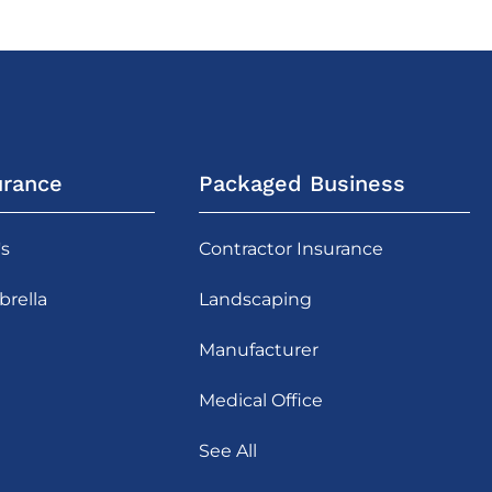
urance
Packaged Business
's
Contractor Insurance
rella
Landscaping
Manufacturer
Medical Office
See All