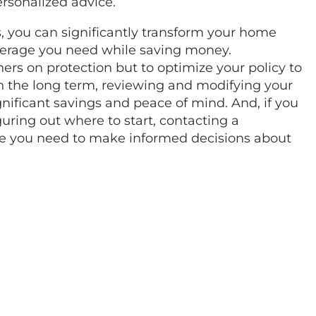
rsonalized advice.
 you can significantly transform your home
verage you need while saving money.
ers on protection but to optimize your policy to
In the long term, reviewing and modifying your
nificant savings and peace of mind. And, if you
guring out where to start, contacting a
ce you need to make informed decisions about