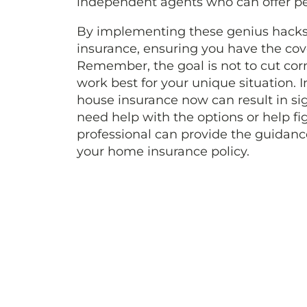
independent agents who can offer pe
By implementing these genius hacks,
insurance, ensuring you have the co
Remember, the goal is not to cut corn
work best for your unique situation. 
house insurance now can result in sig
need help with the options or help fi
professional can provide the guidan
your home insurance policy.