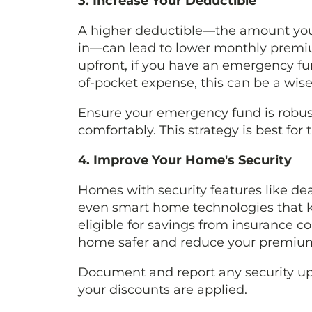
3. Increase Your Deductible
A higher deductible—the amount you 
in—can lead to lower monthly premiu
upfront, if you have an emergency fu
of-pocket expense, this can be a wise
Ensure your emergency fund is robus
comfortably. This strategy is best for
4. Improve Your Home's Security
Homes with security features like de
even smart home technologies that ke
eligible for savings from insurance
home safer and reduce your premium
Document and report any security up
your discounts are applied.