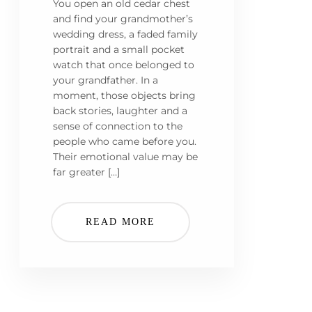
You open an old cedar chest
and find your grandmother’s
wedding dress, a faded family
portrait and a small pocket
watch that once belonged to
your grandfather. In a
moment, those objects bring
back stories, laughter and a
sense of connection to the
people who came before you.
Their emotional value may be
far greater […]
READ MORE