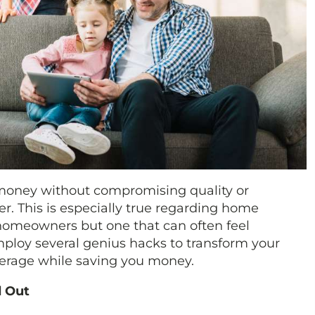
 money without compromising quality or
r. This is especially true regarding home
omeowners but one that can often feel
ploy several genius hacks to transform your
verage while saving you money.
d Out