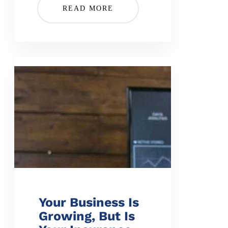
READ MORE
Your Business Is
Growing, But Is