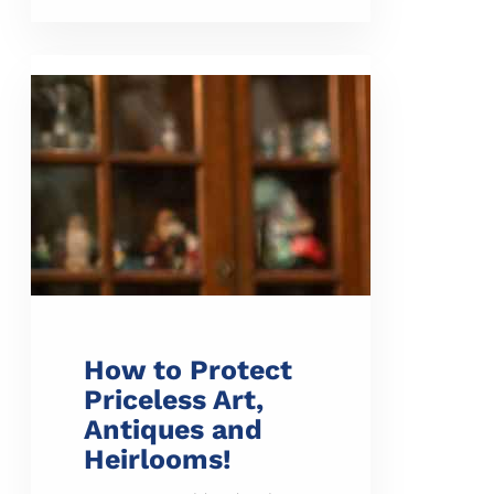
How to Protect
Priceless Art,
Antiques and
Heirlooms!