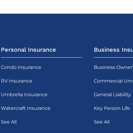
Personal Insurance
Business Ins
Condo Insurance
Business Owner
RV Insurance
Commercial Umb
Umbrella Insurance
General Liability
Watercraft Insurance
Key Person Life
See All
See All