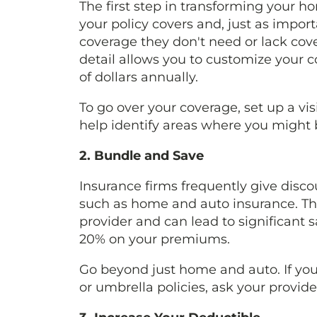
The first step in transforming your 
your policy covers and, just as impor
coverage they don't need or lack cove
detail allows you to customize your 
of dollars annually.
To go over your coverage, set up a vi
help identify areas where you might 
2. Bundle and Save
Insurance firms frequently give disco
such as home and auto insurance. Thi
provider and can lead to significant 
20% on your premiums.
Go beyond just home and auto. If you 
or umbrella policies, ask your provid