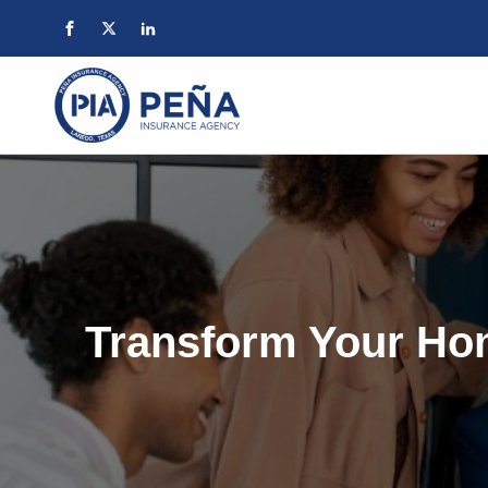
Transform Your Ho