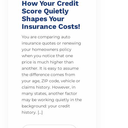
How Your Credit
Score Quietly
Shapes Your
Insurance Costs!
You are comparing auto
insurance quotes or renewing
your homeowners policy
when you notice that one
price is much higher than
another. It is easy to assume
the difference comes from
your age, ZIP code, vehicle or
claims history. However, in
many states, another factor
may be working quietly in the
background: your credit
history. […]