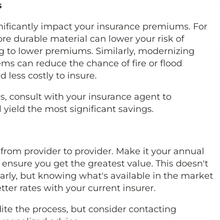
s
ficantly impact your insurance premiums. For
re durable material can lower your risk of
 to lower premiums. Similarly, modernizing
ms can reduce the chance of fire or flood
less costly to insure.
, consult with your insurance agent to
ield the most significant savings.
y from provider to provider. Make it your annual
ensure you get the greatest value. This doesn't
rly, but knowing what's available in the market
ter rates with your current insurer.
ite the process, but consider contacting