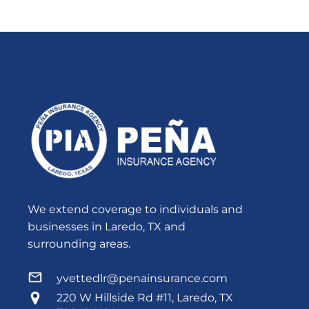
We extend coverage to individuals and
businesses in Laredo, TX and
surrounding areas.
yvettedlr@penainsurance.com
220 W Hillside Rd #11, Laredo, TX