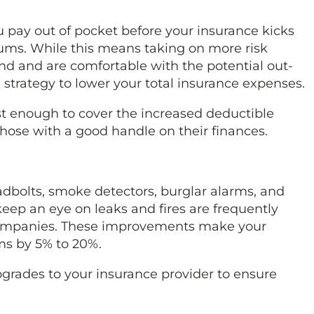
pay out of pocket before your insurance kicks
ms. While this means taking on more risk
nd and are comfortable with the potential out-
 strategy to lower your total insurance expenses.
t enough to cover the increased deductible
 those with a good handle on their finances.
adbolts, smoke detectors, burglar alarms, and
ep an eye on leaks and fires are frequently
 companies. These improvements make your
s by 5% to 20%.
grades to your insurance provider to ensure