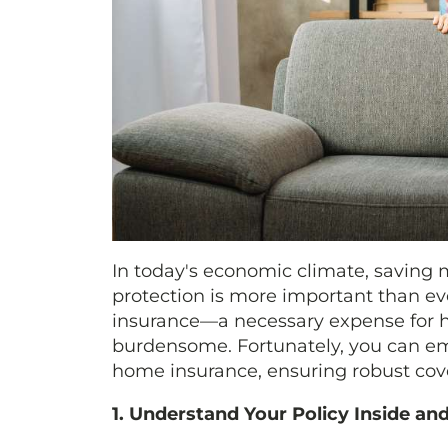
In today's economic climate, saving
protection is more important than eve
insurance—a necessary expense for h
burdensome. Fortunately, you can em
home insurance, ensuring robust co
1. Understand Your Policy Inside an