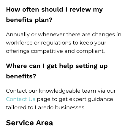
How often should I review my
benefits plan?
Annually or whenever there are changes in
workforce or regulations to keep your
offerings competitive and compliant.
Where can I get help setting up
benefits?
Contact our knowledgeable team via our
Contact Us
page to get expert guidance
tailored to Laredo businesses.
Service Area