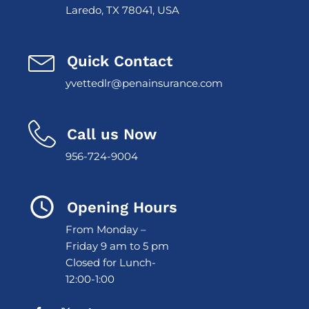
Laredo, TX 78041, USA
Quick Contact
yvettedlr@penainsurance.com
Call us Now
956-724-9004
Opening Hours
From Monday –
Friday 9 am to 5 pm
Closed for Lunch-
12:00-1:00