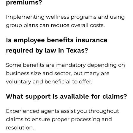
premiums?
Implementing wellness programs and using
group plans can reduce overall costs.
Is employee benefits insurance
required by law in Texas?
Some benefits are mandatory depending on
business size and sector, but many are
voluntary and beneficial to offer.
What support is available for claims?
Experienced agents assist you throughout
claims to ensure proper processing and
resolution.