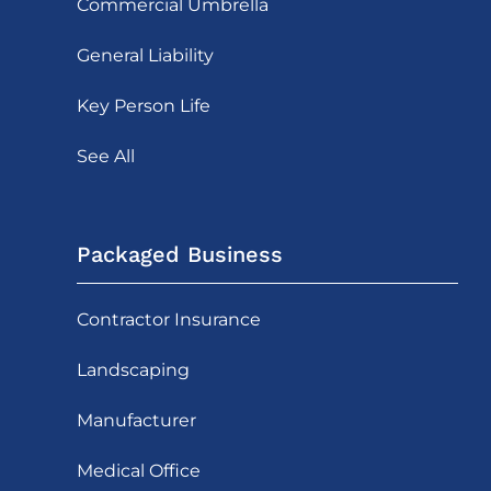
Commercial Umbrella
General Liability
Key Person Life
See All
Packaged Business
Contractor Insurance
Landscaping
Manufacturer
Medical Office