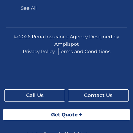
See All
©
2026
Pena Insurance Agency Designed by
Amplispot
Privacy Policy
Terms and Conditions
Call Us
Contact Us
Get Quote +