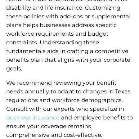
disability and life insurance. Customizing
these policies with add-ons or supplemental
plans helps businesses address specific
workforce requirements and budget
constraints. Understanding these
fundamentals aids in crafting a competitive
benefits plan that aligns with your corporate
goals.
We recommend reviewing your benefit
needs annually to adapt to changes in Texas
regulations and workforce demographics.
Consult with our experts who specialize in
business insurance
and employee benefits to
ensure your coverage remains
comprehensive and cost-effective.