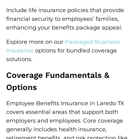
Include life insurance policies that provide
financial security to employees’ families,
enhancing your benefits package appeal.
Explore more on our
Packaged Business
Insurance
options for bundled coverage
solutions.
Coverage Fundamentals &
Options
Employee Benefits Insurance in Laredo TX
covers essential areas that support both
employers and employees. Core coverage
generally includes health insurance,
retirement benefits, and risk protection like