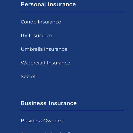
Personal Insurance
Condo Insurance
RV Insurance
Umbrella Insurance
Watercraft Insurance
See All
Business Insurance
Business Owner's