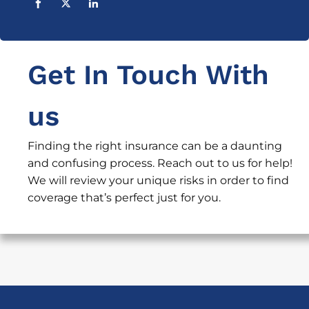
Get In Touch With
us
Finding the right insurance can be a daunting
and confusing process. Reach out to us for help!
We will review your unique risks in order to find
coverage that’s perfect just for you.