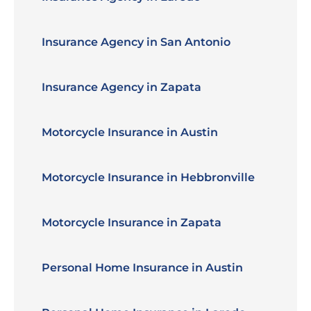
Insurance Agency in San Antonio
Insurance Agency in Zapata
Motorcycle Insurance in Austin
Motorcycle Insurance in Hebbronville
Motorcycle Insurance in Zapata
Personal Home Insurance in Austin