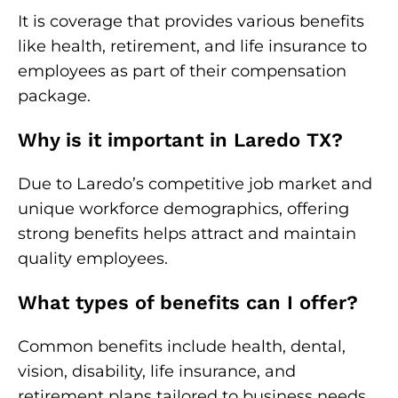
It is coverage that provides various benefits
like health, retirement, and life insurance to
employees as part of their compensation
package.
Why is it important in Laredo TX?
Due to Laredo’s competitive job market and
unique workforce demographics, offering
strong benefits helps attract and maintain
quality employees.
What types of benefits can I offer?
Common benefits include health, dental,
vision, disability, life insurance, and
retirement plans tailored to business needs.