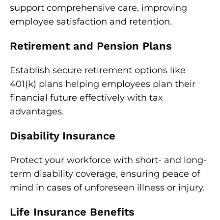
support comprehensive care, improving
employee satisfaction and retention.
Retirement and Pension Plans
Establish secure retirement options like
401(k) plans helping employees plan their
financial future effectively with tax
advantages.
Disability Insurance
Protect your workforce with short- and long-
term disability coverage, ensuring peace of
mind in cases of unforeseen illness or injury.
Life Insurance Benefits