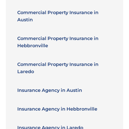
Commercial Property Insurance in
Austin
Commercial Property Insurance in
Hebbronville
Commercial Property Insurance in
Laredo
Insurance Agency in Austin
Insurance Agency in Hebbronville
Insurance Agency in Laredo