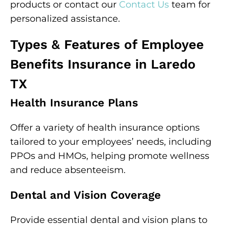
products or contact our
Contact Us
team for
personalized assistance.
Types & Features of Employee
Benefits Insurance in Laredo
TX
Health Insurance Plans
Offer a variety of health insurance options
tailored to your employees’ needs, including
PPOs and HMOs, helping promote wellness
and reduce absenteeism.
Dental and Vision Coverage
Provide essential dental and vision plans to