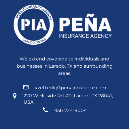
We extend coverage to individuals and
businesses in Laredo, TX and surrounding
areas.
yvettedlr@penainsurance.com
220 W Hillside Rd #11, Laredo, TX 78041,
USA
956-724-9004