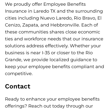
We proudly offer Employee Benefits
Insurance in Laredo TX and the surrounding
cities including Nuevo Laredo, Rio Bravo, El
Cenizo, Zapata, and Hebbronville. Each of
these communities shares close economic
ties and workforce needs that our insurance
solutions address effectively. Whether your
business is near I-35 or closer to the Rio
Grande, we provide localized guidance to
keep your employee benefits compliant and
competitive.
Contact
Ready to enhance your employee benefits
offerings? Reach out today through our