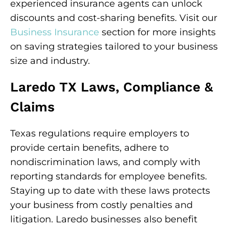
experienced insurance agents can unlock
discounts and cost-sharing benefits. Visit our
Business Insurance
section for more insights
on saving strategies tailored to your business
size and industry.
Laredo TX Laws, Compliance &
Claims
Texas regulations require employers to
provide certain benefits, adhere to
nondiscrimination laws, and comply with
reporting standards for employee benefits.
Staying up to date with these laws protects
your business from costly penalties and
litigation. Laredo businesses also benefit