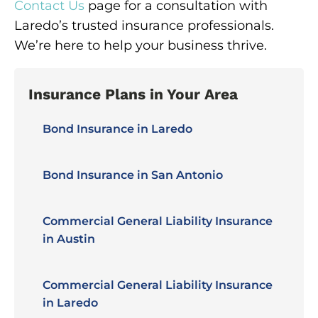
Contact Us
page for a consultation with
Laredo’s trusted insurance professionals.
We’re here to help your business thrive.
Insurance Plans in Your Area
Bond Insurance in Laredo
Bond Insurance in San Antonio
Commercial General Liability Insurance
in Austin
Commercial General Liability Insurance
in Laredo