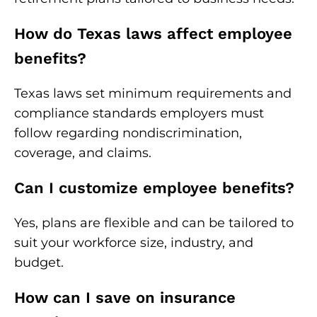
How do Texas laws affect employee
benefits?
Texas laws set minimum requirements and
compliance standards employers must
follow regarding nondiscrimination,
coverage, and claims.
Can I customize employee benefits?
Yes, plans are flexible and can be tailored to
suit your workforce size, industry, and
budget.
How can I save on insurance