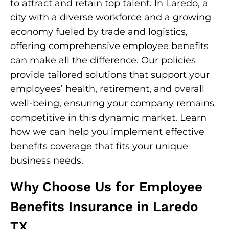
to attract and retain top talent. In Laredo, a
city with a diverse workforce and a growing
economy fueled by trade and logistics,
offering comprehensive employee benefits
can make all the difference. Our policies
provide tailored solutions that support your
employees’ health, retirement, and overall
well-being, ensuring your company remains
competitive in this dynamic market. Learn
how we can help you implement effective
benefits coverage that fits your unique
business needs.
Why Choose Us for Employee
Benefits Insurance in Laredo
TX