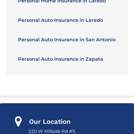
Personal Home Insurance in Laredo
Personal Auto Insurance in Laredo
Personal Auto Insurance in San Antonio
Personal Auto Insurance in Zapata
Our Location
220 W Hillside Rd #11,