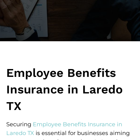
Employee Benefits
Insurance in Laredo
TX
Securing
Employee Benefits Insurance in
Laredo TX
is essential for businesses aiming