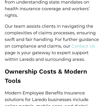
from understanding state mandates on
health insurance coverage and workers’
rights.
Our team assists clients in navigating the
complexities of claims processes, ensuring
swift and fair handling. For further guidance
on compliance and claims, our
Contact Us
page is your gateway to expert support
within Laredo and surrounding areas.
Ownership Costs & Modern
Tools
Modern Employee Benefits Insurance
solutions for Laredo businesses include