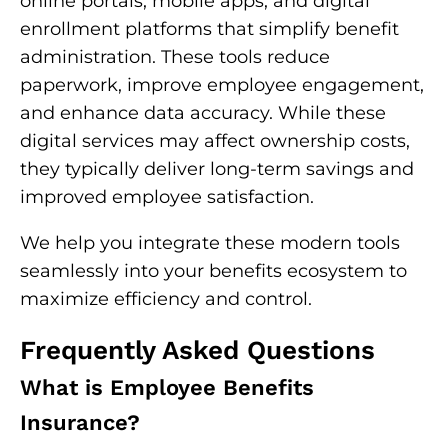
online portals, mobile apps, and digital
enrollment platforms that simplify benefit
administration. These tools reduce
paperwork, improve employee engagement,
and enhance data accuracy. While these
digital services may affect ownership costs,
they typically deliver long-term savings and
improved employee satisfaction.
We help you integrate these modern tools
seamlessly into your benefits ecosystem to
maximize efficiency and control.
Frequently Asked Questions
What is Employee Benefits
Insurance?