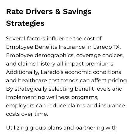
Rate Drivers & Savings
Strategies
Several factors influence the cost of
Employee Benefits Insurance in Laredo TX.
Employee demographics, coverage choices,
and claims history all impact premiums.
Additionally, Laredo’s economic conditions
and healthcare cost trends can affect pricing.
By strategically selecting benefit levels and
implementing wellness programs,
employers can reduce claims and insurance
costs over time.
Utilizing group plans and partnering with