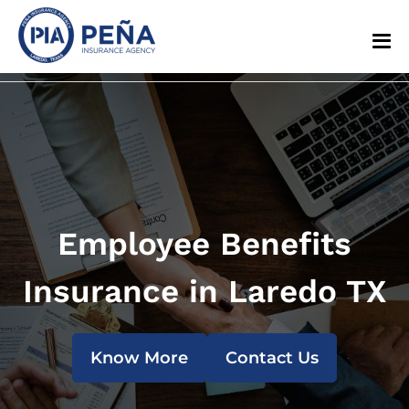
Employee Benefits
Insurance in Laredo TX
Know More
Contact Us