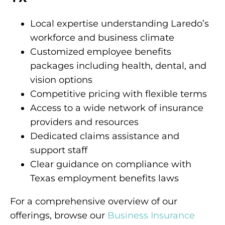
Local expertise understanding Laredo’s
workforce and business climate
Customized employee benefits
packages including health, dental, and
vision options
Competitive pricing with flexible terms
Access to a wide network of insurance
providers and resources
Dedicated claims assistance and
support staff
Clear guidance on compliance with
Texas employment benefits laws
For a comprehensive overview of our
offerings, browse our
Business Insurance