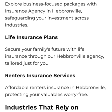
Explore business-focused packages with
Insurance Agency in Hebbronville,
safeguarding your investment across
industries.
Life Insurance Plans
Secure your family's future with life
insurance through our Hebbronville agency,
tailored just for you.
Renters Insurance Services
Affordable renters insurance in Hebbronville,
protecting your valuables worry-free.
Industries That Rely on