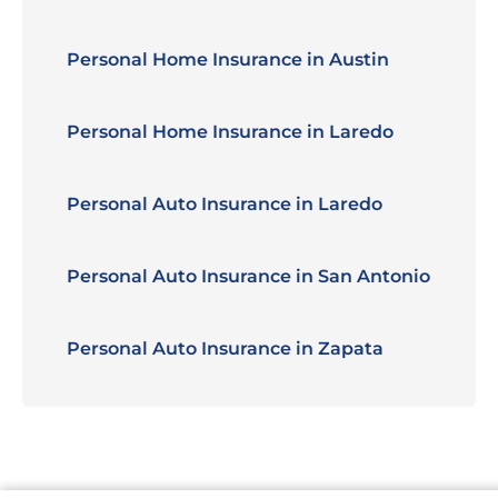
Personal Home Insurance in Austin
Personal Home Insurance in Laredo
Personal Auto Insurance in Laredo
Personal Auto Insurance in San Antonio
Personal Auto Insurance in Zapata