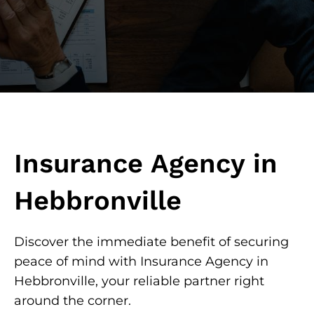
Insurance Agency in
Hebbronville
Discover the immediate benefit of securing
peace of mind with Insurance Agency in
Hebbronville, your reliable partner right
around the corner.