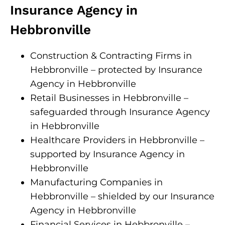
Insurance Agency in
Hebbronville
Construction & Contracting Firms in
Hebbronville – protected by Insurance
Agency in Hebbronville
Retail Businesses in Hebbronville –
safeguarded through Insurance Agency
in Hebbronville
Healthcare Providers in Hebbronville –
supported by Insurance Agency in
Hebbronville
Manufacturing Companies in
Hebbronville – shielded by our Insurance
Agency in Hebbronville
Financial Services in Hebbronville –