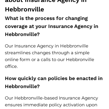
Hebbronville
What is the process for changing
coverage at your Insurance Agency in
Hebbronville?
Our Insurance Agency in Hebbronville
streamlines changes through a simple
online form or a calls to our Hebbronville
office.
How quickly can policies be enacted in
Hebbronville?
Our Hebbronville-based Insurance Agency
ensures immediate policy activation upon