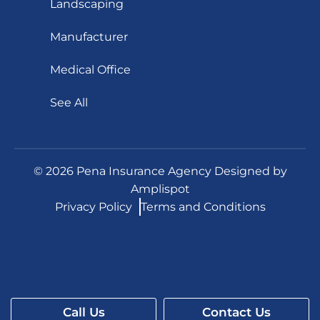
Landscaping
Manufacturer
Medical Office
See All
©
2026
Pena Insurance Agency Designed by
Amplispot
Privacy Policy
Terms and Conditions
Call Us
Contact Us