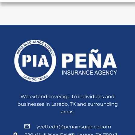
We extend coverage to individuals and
businesses in Laredo, TX and surrounding
areas.
yvettedlr@penainsurance.com