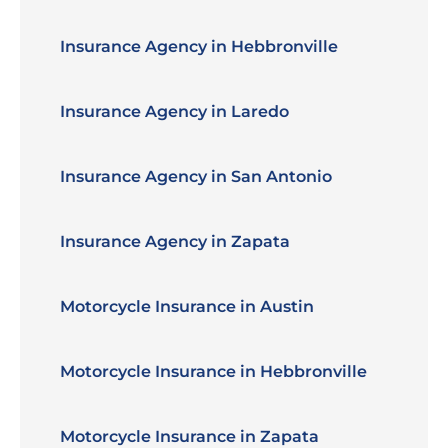
Insurance Agency in Hebbronville
Insurance Agency in Laredo
Insurance Agency in San Antonio
Insurance Agency in Zapata
Motorcycle Insurance in Austin
Motorcycle Insurance in Hebbronville
Motorcycle Insurance in Zapata