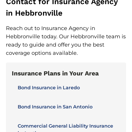
Contact for Insurance Agency
in Hebbronville
Reach out to Insurance Agency in
Hebbronville today. Our Hebbronville team is
ready to guide and offer you the best
coverage options available.
Insurance Plans in Your Area
Bond Insurance in Laredo
Bond Insurance in San Antonio
Commercial General Liability Insurance