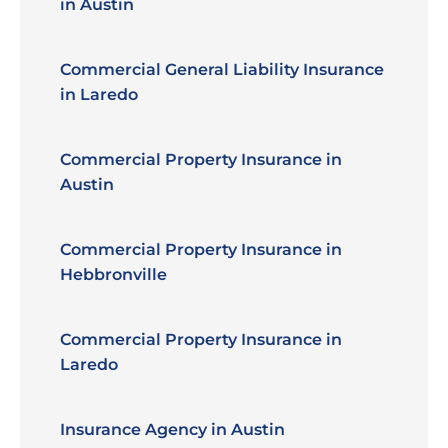
in Austin
Commercial General Liability Insurance
in Laredo
Commercial Property Insurance in
Austin
Commercial Property Insurance in
Hebbronville
Commercial Property Insurance in
Laredo
Insurance Agency in Austin