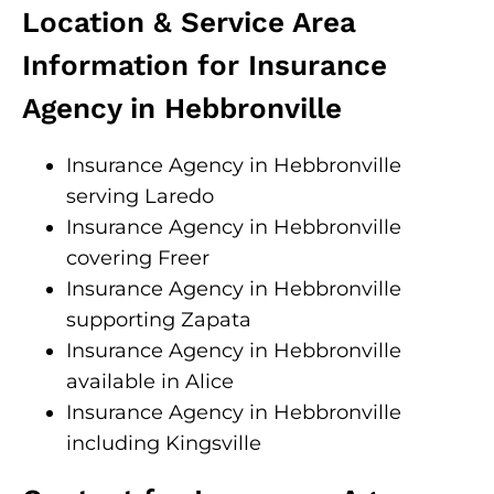
Location & Service Area
Information for Insurance
Agency in Hebbronville
Insurance Agency in Hebbronville
serving Laredo
Insurance Agency in Hebbronville
covering Freer
Insurance Agency in Hebbronville
supporting Zapata
Insurance Agency in Hebbronville
available in Alice
Insurance Agency in Hebbronville
including Kingsville