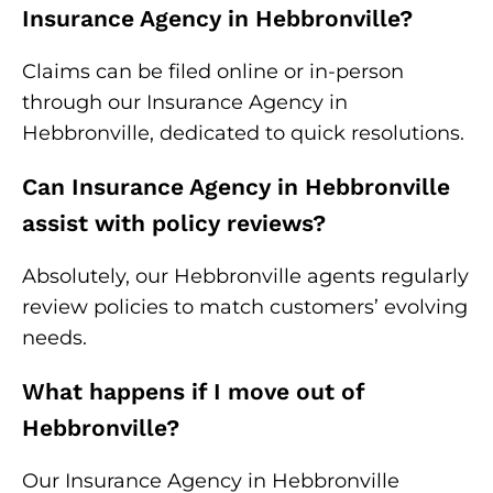
Insurance Agency in Hebbronville?
Claims can be filed online or in-person
through our Insurance Agency in
Hebbronville, dedicated to quick resolutions.
Can Insurance Agency in Hebbronville
assist with policy reviews?
Absolutely, our Hebbronville agents regularly
review policies to match customers’ evolving
needs.
What happens if I move out of
Hebbronville?
Our Insurance Agency in Hebbronville