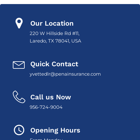
Our Location
220 W Hillside Rd #11,
Laredo, TX 78041, USA
Quick Contact
yvettedlr@penainsurance.com
Call us Now
956-724-9004
Opening Hours