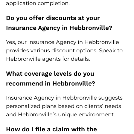
application completion.
Do you offer discounts at your
Insurance Agency in Hebbronville?
Yes, our Insurance Agency in Hebbronville
provides various discount options. Speak to
Hebbronville agents for details.
What coverage levels do you
recommend in Hebbronville?
Insurance Agency in Hebbronville suggests
personalized plans based on clients’ needs
and Hebbronville’s unique environment.
How do I file a claim with the