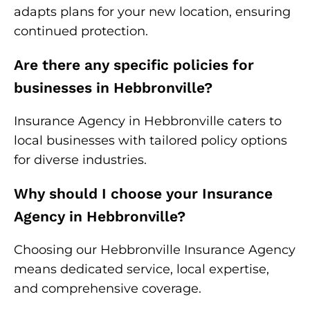
adapts plans for your new location, ensuring
continued protection.
Are there any specific policies for
businesses in Hebbronville?
Insurance Agency in Hebbronville caters to
local businesses with tailored policy options
for diverse industries.
Why should I choose your Insurance
Agency in Hebbronville?
Choosing our Hebbronville Insurance Agency
means dedicated service, local expertise,
and comprehensive coverage.