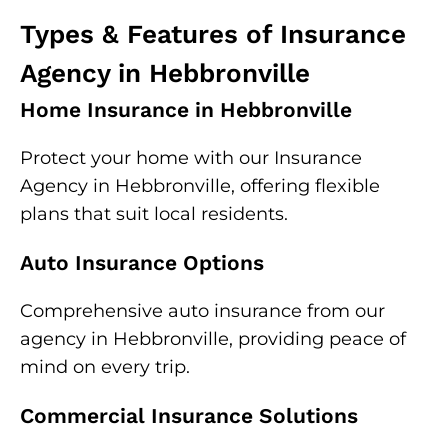
Types & Features of Insurance
Agency in Hebbronville
Home Insurance in Hebbronville
Protect your home with our Insurance
Agency in Hebbronville, offering flexible
plans that suit local residents.
Auto Insurance Options
Comprehensive auto insurance from our
agency in Hebbronville, providing peace of
mind on every trip.
Commercial Insurance Solutions