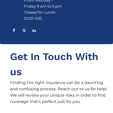
From Monday –
Friday 9 am to 5 pm
Closed for Lunch-
12:00-1:00
Get In Touch With
us
Finding the right insurance can be a daunting
and confusing process. Reach out to us for help!
We will review your unique risks in order to find
coverage that’s perfect just for you.