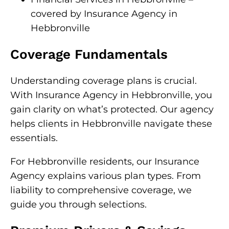
covered by Insurance Agency in
Hebbronville
Coverage Fundamentals
Understanding coverage plans is crucial.
With Insurance Agency in Hebbronville, you
gain clarity on what’s protected. Our agency
helps clients in Hebbronville navigate these
essentials.
For Hebbronville residents, our Insurance
Agency explains various plan types. From
liability to comprehensive coverage, we
guide you through selections.