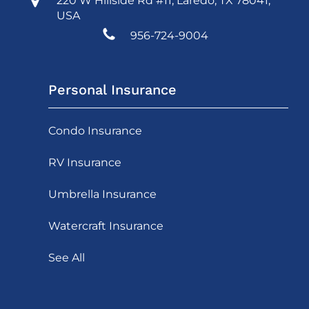
220 W Hillside Rd #11, Laredo, TX 78041,
USA
956-724-9004
Personal Insurance
Condo Insurance
RV Insurance
Umbrella Insurance
Watercraft Insurance
See All