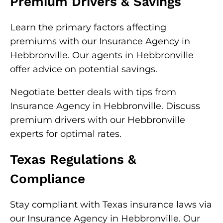
Premium Drivers & Savings
Learn the primary factors affecting
premiums with our Insurance Agency in
Hebbronville. Our agents in Hebbronville
offer advice on potential savings.
Negotiate better deals with tips from
Insurance Agency in Hebbronville. Discuss
premium drivers with our Hebbronville
experts for optimal rates.
Texas Regulations &
Compliance
Stay compliant with Texas insurance laws via
our Insurance Agency in Hebbronville. Our