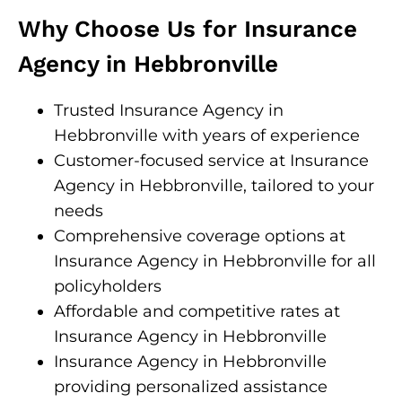
Why Choose Us for Insurance
Agency in Hebbronville
Trusted Insurance Agency in
Hebbronville with years of experience
Customer-focused service at Insurance
Agency in Hebbronville, tailored to your
needs
Comprehensive coverage options at
Insurance Agency in Hebbronville for all
policyholders
Affordable and competitive rates at
Insurance Agency in Hebbronville
Insurance Agency in Hebbronville
providing personalized assistance