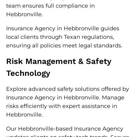
team ensures full compliance in
Hebbronville.
Insurance Agency in Hebbronville guides
local clients through Texan regulations,
ensuring all policies meet legal standards.
Risk Management & Safety
Technology
Explore advanced safety solutions offered by
Insurance Agency in Hebbronville. Manage
risks efficiently with expert assistance in
Hebbronville.
Our Hebbronville-based Insurance Agency