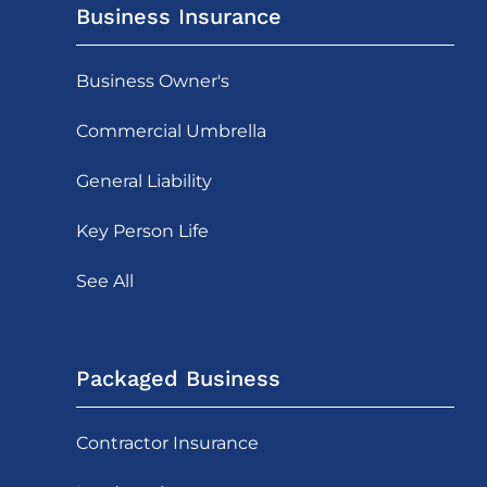
Business Insurance
Business Owner's
Commercial Umbrella
General Liability
Key Person Life
See All
Packaged Business
Contractor Insurance