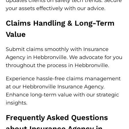
updates clients on safety tech trends. Secure
your assets effectively with our advice.
Claims Handling & Long-Term
Value
Submit claims smoothly with Insurance
Agency in Hebbronville. We advocate for you
throughout the process in Hebbronville.
Experience hassle-free claims management
at our Hebbronville Insurance Agency.
Enhance long-term value with our strategic
insights.
Frequently Asked Questions
about Insurance Agency in