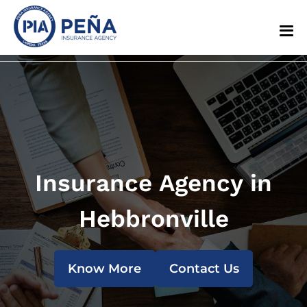
Insurance Agency in
Hebbronville
Know More
Contact Us