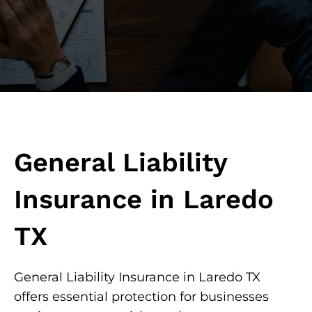
General Liability
Insurance in Laredo
TX
General Liability Insurance in Laredo TX
offers essential protection for businesses