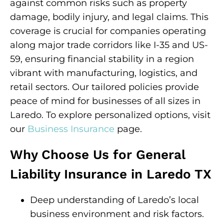
against common risks such as property
damage, bodily injury, and legal claims. This
coverage is crucial for companies operating
along major trade corridors like I-35 and US-
59, ensuring financial stability in a region
vibrant with manufacturing, logistics, and
retail sectors. Our tailored policies provide
peace of mind for businesses of all sizes in
Laredo. To explore personalized options, visit
our
Business Insurance
page.
Why Choose Us for General
Liability Insurance in Laredo TX
Deep understanding of Laredo’s local
business environment and risk factors.