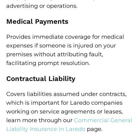
advertising or operations.
Medical Payments
Provides immediate coverage for medical
expenses if someone is injured on your
premises without attributing fault,
facilitating prompt resolution.
Contractual Liability
Covers liabilities assumed under contracts,
which is important for Laredo companies
working on service agreements or leases,
learn more through our
Commercial General
Liability Insurance in Laredo
page.