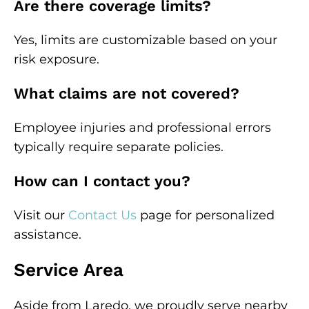
Are there coverage limits?
Yes, limits are customizable based on your
risk exposure.
What claims are not covered?
Employee injuries and professional errors
typically require separate policies.
How can I contact you?
Visit our
Contact Us
page for personalized
assistance.
Service Area
Aside from Laredo, we proudly serve nearby