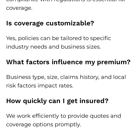
coverage.
Is coverage customizable?
Yes, policies can be tailored to specific
industry needs and business sizes.
What factors influence my premium?
Business type, size, claims history, and local
risk factors impact rates.
How quickly can I get insured?
We work efficiently to provide quotes and
coverage options promptly.