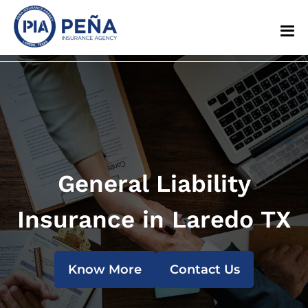
General Liability
Insurance in Laredo TX
Know More
Contact Us