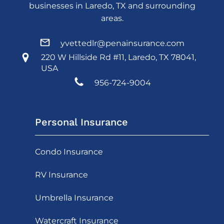
businesses in Laredo, TX and surrounding
areas.
yvettedlr@penainsurance.com
220 W Hillside Rd #11, Laredo, TX 78041,
USA
956-724-9004
Personal Insurance
Condo Insurance
RV Insurance
Umbrella Insurance
Watercraft Insurance