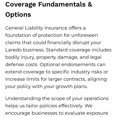
Coverage Fundamentals &
Options
General Liability Insurance offers a
foundation of protection for unforeseen
claims that could financially disrupt your
Laredo business. Standard coverage includes
bodily injury, property damage, and legal
defense costs. Optional endorsements can
extend coverage to specific industry risks or
increase limits for larger contracts, aligning
your policy with your growth plans.
Understanding the scope of your operations
helps us tailor policies effectively. We
encourage businesses to evaluate exposure