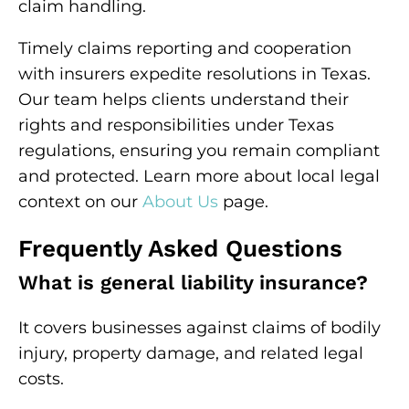
claim handling.
Timely claims reporting and cooperation
with insurers expedite resolutions in Texas.
Our team helps clients understand their
rights and responsibilities under Texas
regulations, ensuring you remain compliant
and protected. Learn more about local legal
context on our
About Us
page.
Frequently Asked Questions
What is general liability insurance?
It covers businesses against claims of bodily
injury, property damage, and related legal
costs.