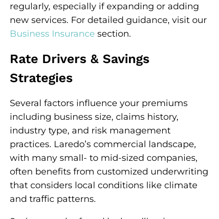
regularly, especially if expanding or adding
new services. For detailed guidance, visit our
Business Insurance
section.
Rate Drivers & Savings
Strategies
Several factors influence your premiums
including business size, claims history,
industry type, and risk management
practices. Laredo’s commercial landscape,
with many small- to mid-sized companies,
often benefits from customized underwriting
that considers local conditions like climate
and traffic patterns.