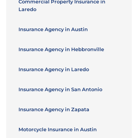
Commercial Property Insurance in
Laredo
Insurance Agency in Austin
Insurance Agency in Hebbronville
Insurance Agency in Laredo
Insurance Agency in San Antonio
Insurance Agency in Zapata
Motorcycle Insurance in Austin