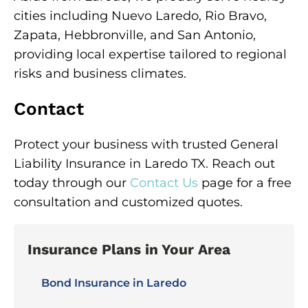
cities including Nuevo Laredo, Rio Bravo,
Zapata, Hebbronville, and San Antonio,
providing local expertise tailored to regional
risks and business climates.
Contact
Protect your business with trusted General
Liability Insurance in Laredo TX. Reach out
today through our
Contact Us
page for a free
consultation and customized quotes.
Insurance Plans in Your Area
Bond Insurance in Laredo