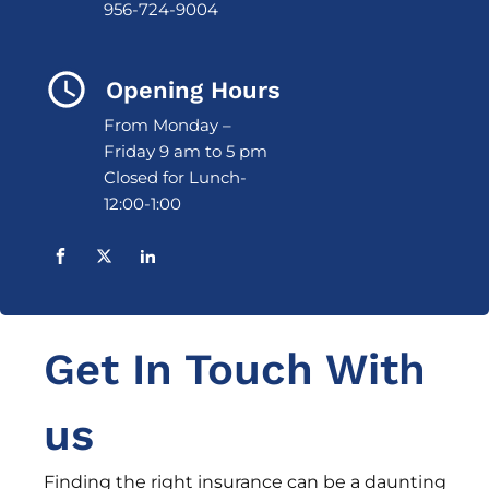
956-724-9004
Opening Hours
From Monday –
Friday 9 am to 5 pm
Closed for Lunch-
12:00-1:00
Get In Touch With
us
Finding the right insurance can be a daunting