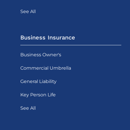
See All
Business Insurance
Business Owner's
Commercial Umbrella
General Liability
Key Person Life
See All