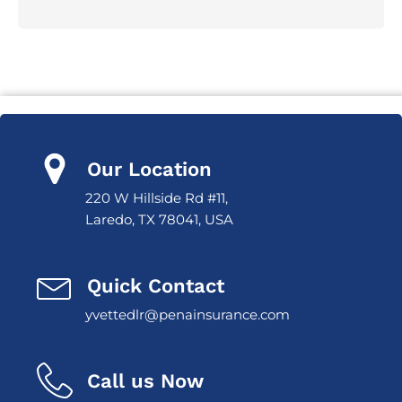
Our Location
220 W Hillside Rd #11,
Laredo, TX 78041, USA
Quick Contact
yvettedlr@penainsurance.com
Call us Now