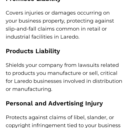
Covers injuries or damages occurring on
your business property, protecting against
slip-and-fall claims common in retail or
industrial facilities in Laredo.
Products Liability
Shields your company from lawsuits related
to products you manufacture or sell, critical
for Laredo businesses involved in distribution
or manufacturing.
Personal and Advertising Injury
Protects against claims of libel, slander, or
copyright infringement tied to your business