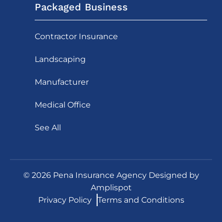
Packaged Business
Contractor Insurance
Landscaping
Manufacturer
Medical Office
See All
©
2026
Pena Insurance Agency Designed by
Amplispot
Privacy Policy
Terms and Conditions