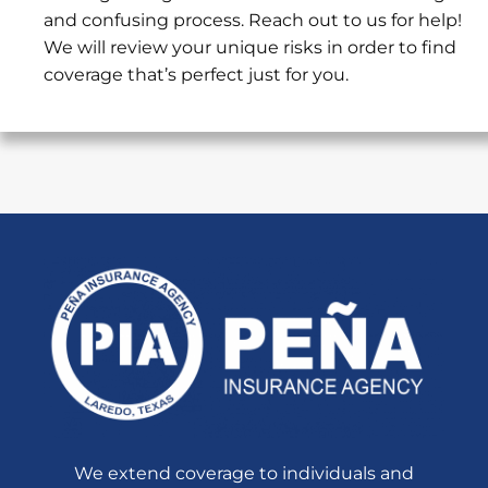
and confusing process. Reach out to us for help!
We will review your unique risks in order to find
coverage that’s perfect just for you.
We extend coverage to individuals and