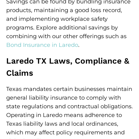
Savings can be found by bundling insurance
products, maintaining a good loss record,
and implementing workplace safety
programs. Explore additional savings by
combining with our other offerings such as
Bond Insurance in Laredo
.
Laredo TX Laws, Compliance &
Claims
Texas mandates certain businesses maintain
general liability insurance to comply with
state regulations and contractual obligations.
Operating in Laredo means adherence to
Texas liability laws and local ordinances,
which may affect policy requirements and