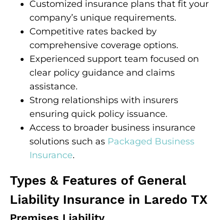
Customized insurance plans that fit your
company’s unique requirements.
Competitive rates backed by
comprehensive coverage options.
Experienced support team focused on
clear policy guidance and claims
assistance.
Strong relationships with insurers
ensuring quick policy issuance.
Access to broader business insurance
solutions such as
Packaged Business
Insurance
.
Types & Features of General
Liability Insurance in Laredo TX
Premises Liability