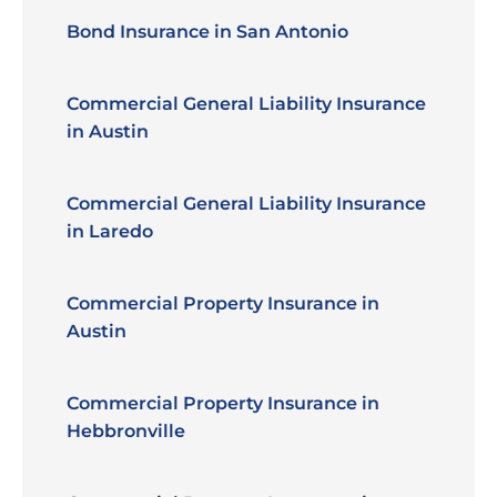
Bond Insurance in San Antonio
Commercial General Liability Insurance
in Austin
Commercial General Liability Insurance
in Laredo
Commercial Property Insurance in
Austin
Commercial Property Insurance in
Hebbronville