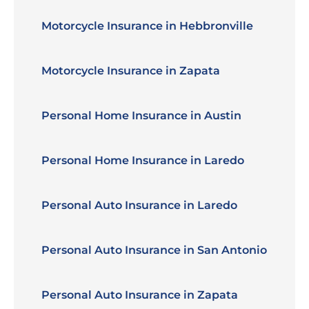
Motorcycle Insurance in Hebbronville
Motorcycle Insurance in Zapata
Personal Home Insurance in Austin
Personal Home Insurance in Laredo
Personal Auto Insurance in Laredo
Personal Auto Insurance in San Antonio
Personal Auto Insurance in Zapata