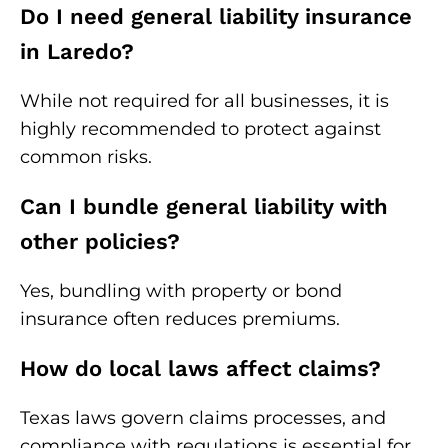
Do I need general liability insurance
in Laredo?
While not required for all businesses, it is
highly recommended to protect against
common risks.
Can I bundle general liability with
other policies?
Yes, bundling with property or bond
insurance often reduces premiums.
How do local laws affect claims?
Texas laws govern claims processes, and
compliance with regulations is essential for